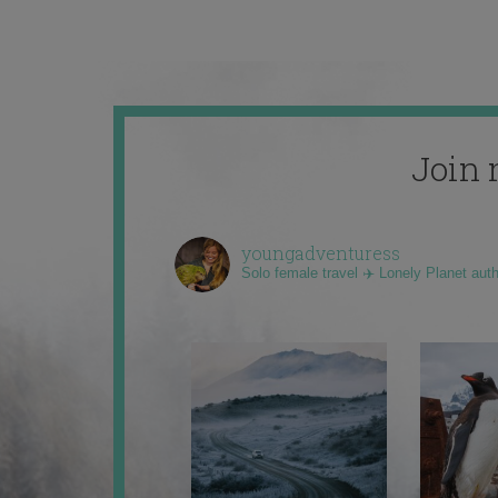
Join 
youngadventuress
Solo female travel ✈️ Lonely Planet aut