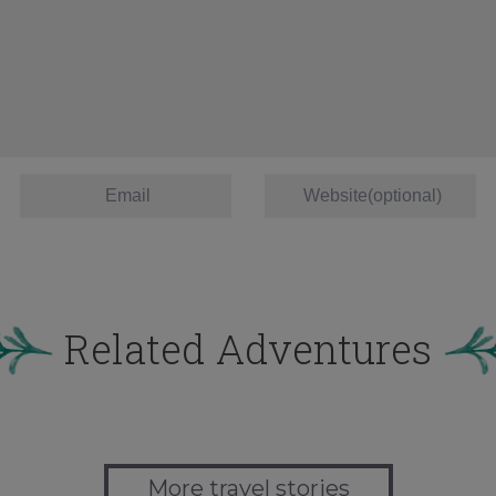
Related Adventures
More travel stories