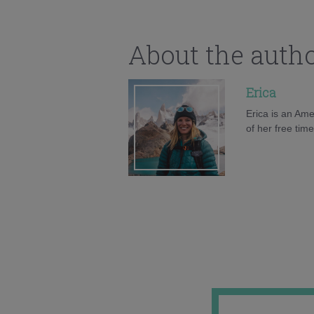
About the auth
Erica
Erica is an Ame
of her free tim