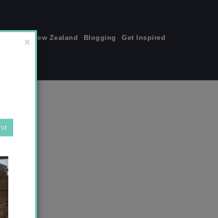
join me!
New Zealand
Blogging
Get Inspired
×