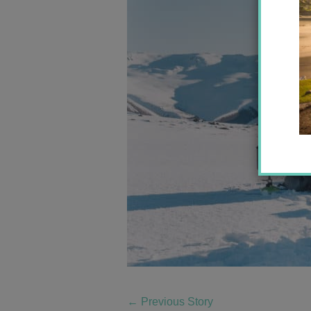
←
Previous Story