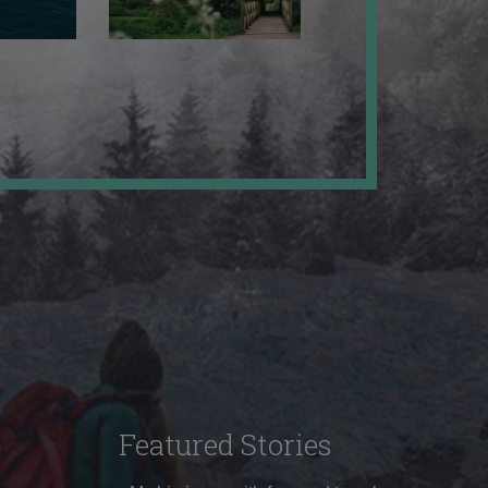
Featured Stories