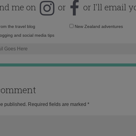
ind me on
or
or I'll email y
Email
from the travel blog
New Zealand adventures
address:
logging and social media tips
o comment
be published.
Required fields are marked
*