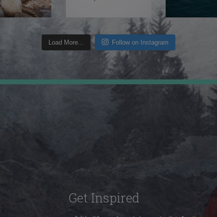
Load More...
Follow on Instagram
Get Inspired