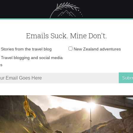
 Female Travel
Polar travel – 
Emails Suck. Mine Don't.
Email
Stories from the travel blog
New Zealand adventures
address:
P8180530
Travel blogging and social media
ps
nd’s snowy Alps in the winter
»
P8180530