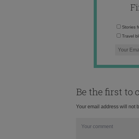
F
Stories 
Travel b
Be the first t
Your email address will not 