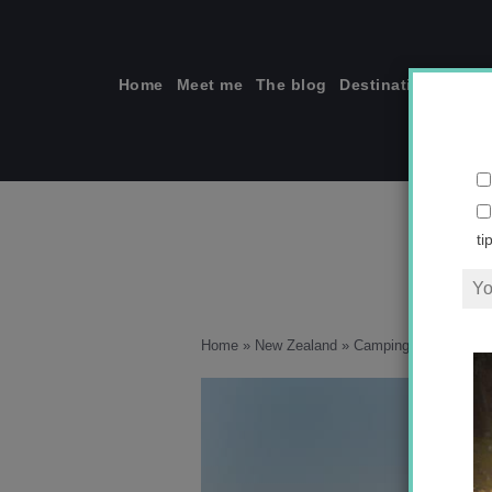
Skip
to
content
Home
Meet me
The blog
Destinations
Solo
ti
Home
»
New Zealand
»
Camping in New Zeala