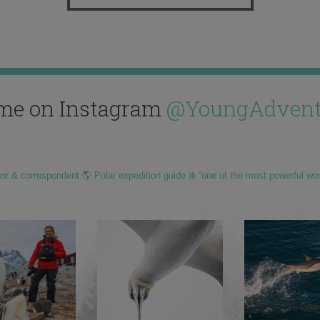
me on Instagram
@YoungAdvent
hor & correspondent 🌎 Polar expedition guide ❄️ “one of the most powerful wo