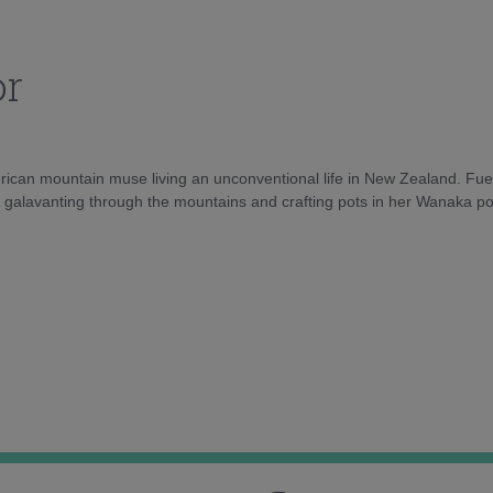
or
rican mountain muse living an unconventional life in New Zealand. Fuel
e galavanting through the mountains and crafting pots in her Wanaka pot