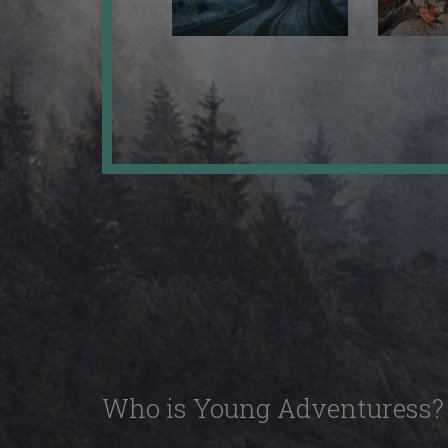
Who is Young Adventuress?