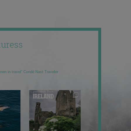
uress
men in travel” Condé Nast Traveler