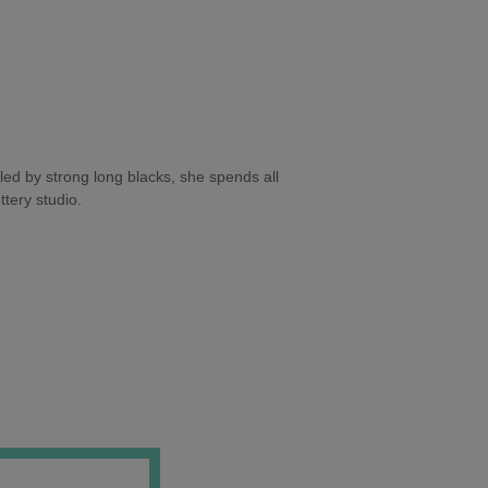
ed by strong long blacks, she spends all
tery studio.