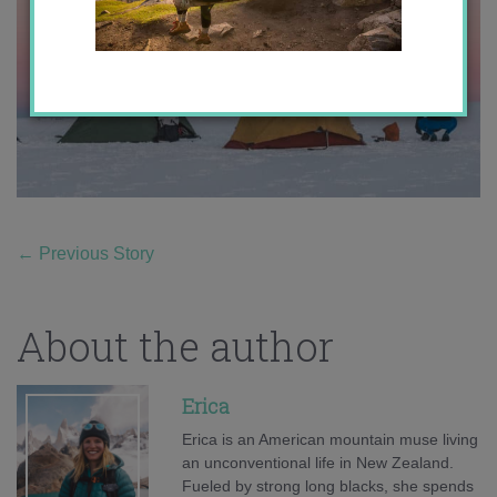
←
Previous Story
About the author
Erica
Erica is an American mountain muse living
an unconventional life in New Zealand.
Fueled by strong long blacks, she spends