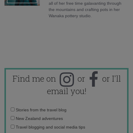
all of her free time galavanting through
the mountains and crafting pots in her
Wanaka pottery studio.
Find me on
or
or I'll
email you!
Email
Stories from the travel blog
address:
New Zealand adventures
Travel blogging and social media tips