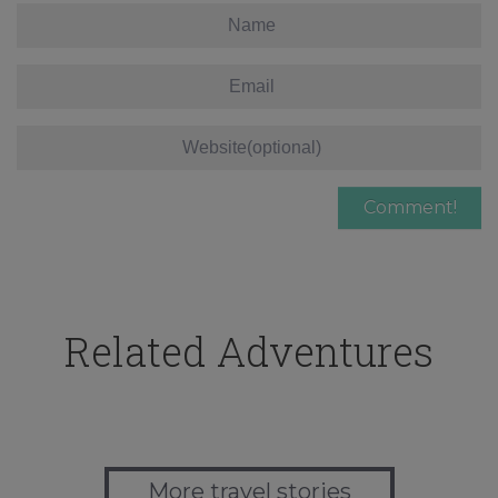
Related Adventures
More travel stories