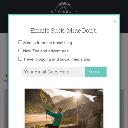
Skip
to
content
×
Emails Suck. Mine Don't.
P8180724
Email
Stories from the travel blog
address:
New Zealand adventures
Travel blogging and social media tips
Home
»
New Zealand
»
Camping in New Zealand’s snowy Alps in the
winter
»
P8180724