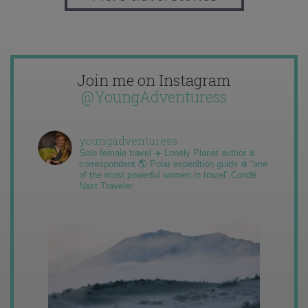
Join me on Instagram
@YoungAdventuress
youngadventuress
Solo female travel ✈️ Lonely Planet author &
correspondent 🌎 Polar expedition guide ❄️ “one
of the most powerful women in travel” Condé
Nast Traveler