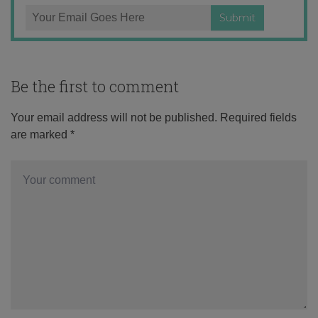
Be the first to comment
Your email address will not be published.
Required fields
are marked
*