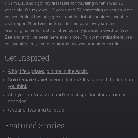
Hi, I'm Liz, and I got my first taste for traveling when I was 16
years old. On my own, 12 years and 50 something countries later,
my wanderlust has only grown and the list of countries I want to
visit longer. After living in Spain for the past few years and
returning home for a stint, I then quit my job and moved to New
Zealand and I've been here ever since. Follow my misadventures
as I wander, eat, and photograph my way around the world
Get Inspired
A big life update: join me in the Arctic
Solo female travel in your thirties? It’s so much better than
you think
All eyes on New Zealand’s most spectacular aurora in
decades
A year of learning to let go
Featured Stories