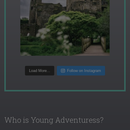
Load More...
Follow on Instagram
Who is Young Adventuress?