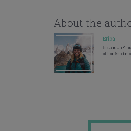
About the auth
Erica
Erica is an Ame
of her free tim