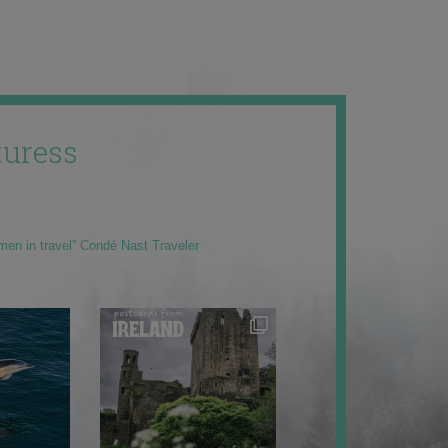
uress
men in travel” Condé Nast Traveler