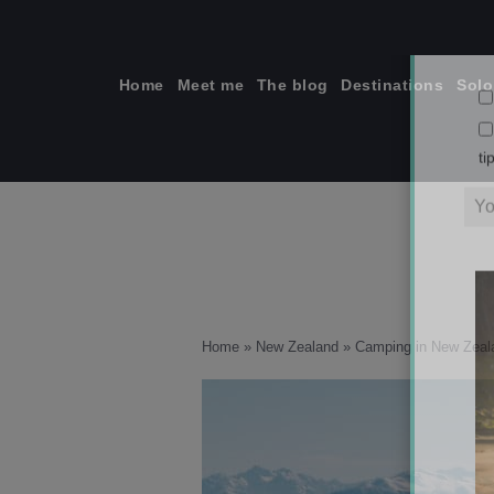
Skip
to
content
Home
Meet me
The blog
Destinations
Solo
ti
Home
»
New Zealand
»
Camping in New Zeala