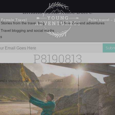
 Female Travel
Polar travel – 
Emails Suck. Mine Don't.
Email
Stories from the travel blog
New Zealand adventures
address:
P8190813
Travel blogging and social media
ps
nd’s snowy Alps in the winter
»
P8190813