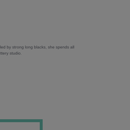
ed by strong long blacks, she spends all
tery studio.