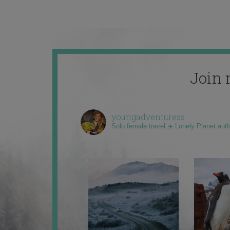
Join 
youngadventuress
Solo female travel ✈️ Lonely Planet aut