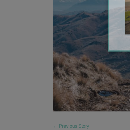
←
Previous Story