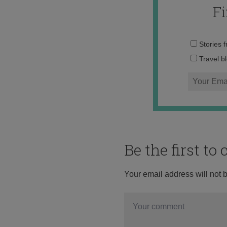
F
Stories 
Travel b
Be the first t
Your email address will not 