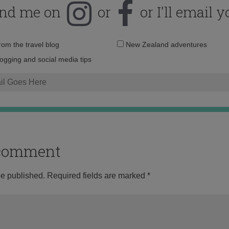
ind me on
or
or I'll email y
Email
from the travel blog
New Zealand adventures
address:
logging and social media tips
o comment
be published.
Required fields are marked
*