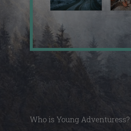
Who is Young Adventuress?