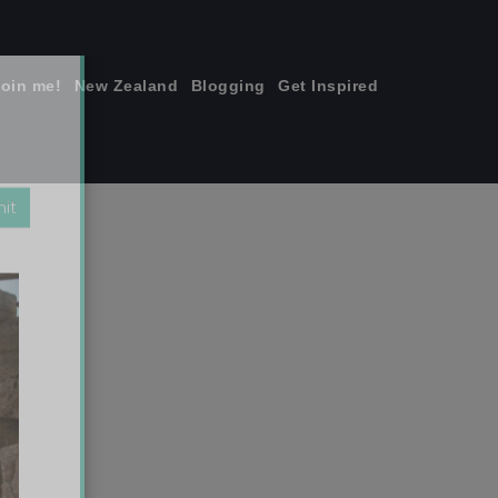
join me!
New Zealand
Blogging
Get Inspired
×