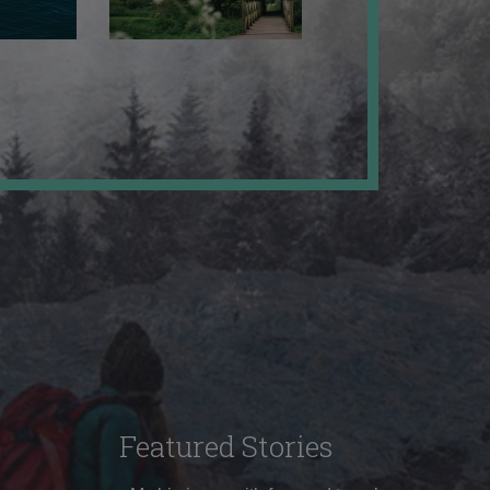
Featured Stories