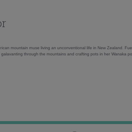
or
rican mountain muse living an unconventional life in New Zealand. Fuel
e galavanting through the mountains and crafting pots in her Wanaka pot