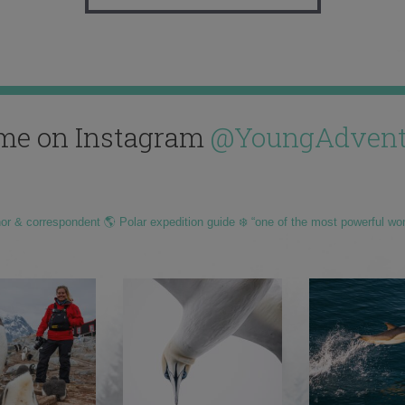
me on Instagram
@YoungAdvent
hor & correspondent 🌎 Polar expedition guide ❄️ “one of the most powerful wo