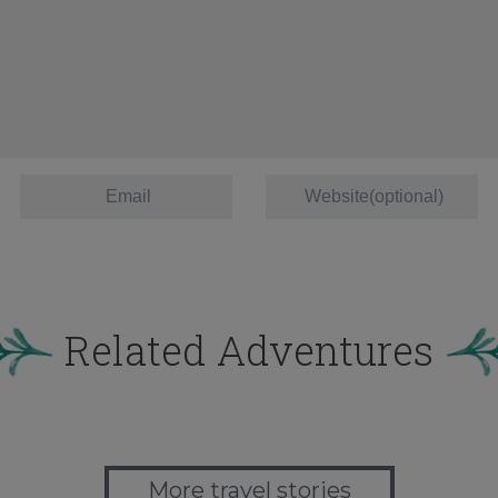
Related Adventures
More travel stories