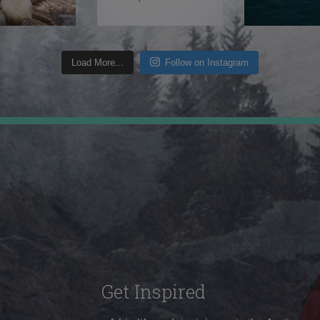
Load More...
Follow on Instagram
Get Inspired