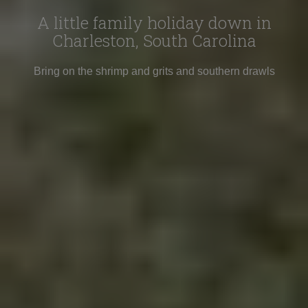
A little family holiday down in
Charleston, South Carolina
Bring on the shrimp and grits and southern drawls