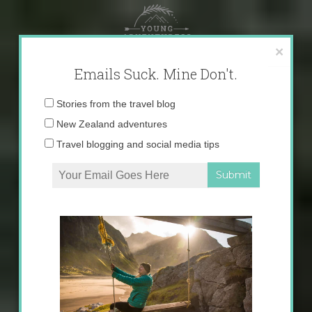
Skip
to
content
×
Emails Suck. Mine Don't.
Email
Stories from the travel blog
address:
New Zealand adventures
Travel blogging and social media tips