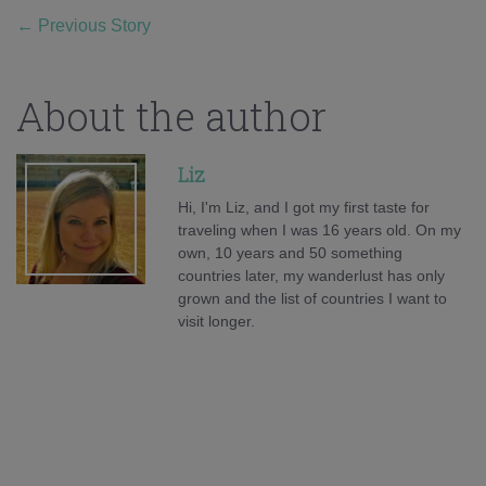
←
Previous Story
About the author
Liz
Hi, I'm Liz, and I got my first taste for
traveling when I was 16 years old. On my
own, 10 years and 50 something
countries later, my wanderlust has only
grown and the list of countries I want to
visit longer.