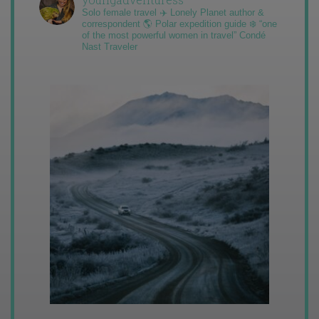
Solo female travel ✈️ Lonely Planet author &
correspondent 🌎 Polar expedition guide ❄️ “one
of the most powerful women in travel” Condé
Nast Traveler