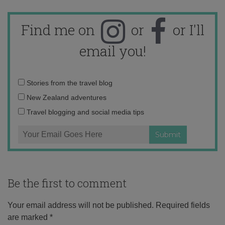
Find me on
or
or I'll
email you!
Email
Stories from the travel blog
address:
New Zealand adventures
Travel blogging and social media tips
Be the first to comment
Your email address will not be published.
Required fields
are marked
*