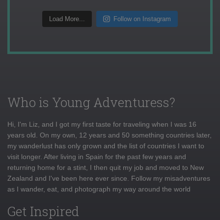
Load More...
Follow on Instagram
Who is Young Adventuress?
Hi, I'm Liz, and I got my first taste for traveling when I was 16
years old. On my own, 12 years and 50 something countries later,
my wanderlust has only grown and the list of countries I want to
visit longer. After living in Spain for the past few years and
returning home for a stint, I then quit my job and moved to New
Zealand and I've been here ever since. Follow my misadventures
as I wander, eat, and photograph my way around the world
Get Inspired