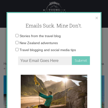
Skip
to
content
×
Emails Suck. Mine Don't.
OLYMPUS DIGITAL CAMERA
Email
Stories from the travel blog
address:
New Zealand adventures
Travel blogging and social media tips
Home
»
USA
»
A little family holiday down in Charleston, South Carolina
»
OLYMPUS DIGITAL CAMERA