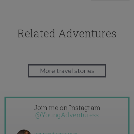
Related Adventures
More travel stories
Join me on Instagram
@YoungAdventuress
youngadventuress