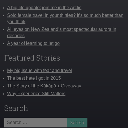
A big life update: join me in the Arctic
Solo female travel in your thirties? It’s so much better than
you think
All eyes on New Zealand’s most spectacular aurora in
decades
A year of learning to let go
Featured Stories
My big issue with fear and travel
The best hate I got in 2015
The Story of the Kākāpō + Giveaway
Why Experience Still Matters
Search
Search
for: