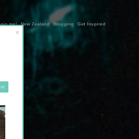
join me!
New Zealand
Blogging
Get Inspired
×