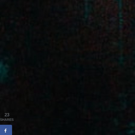
23
SHARES