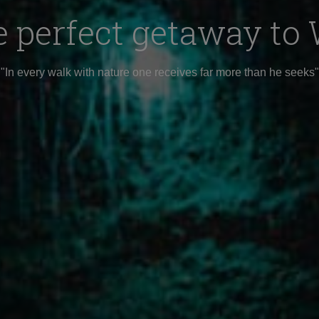
e perfect getaway t
"In every walk with nature one receives far more than he seeks"