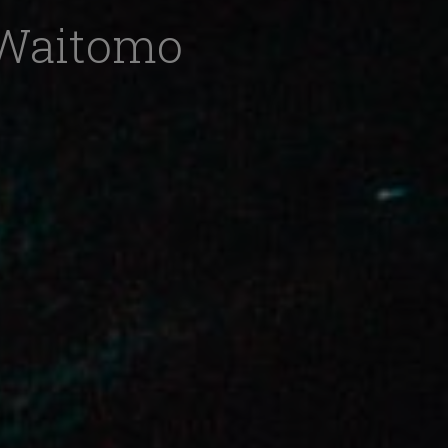
o Waitomo