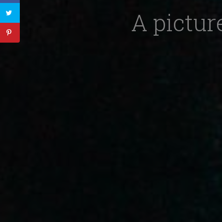
A pictur