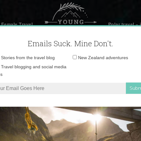
 Female Travel
Polar travel – 
Emails Suck. Mine Don't.
Email
Stories from the travel blog
New Zealand adventures
address:
Travel blogging and social media
ps