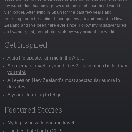
my wanderlust has only grown and the list of countries I want to
visit longer. After living in Spain for the past few years and
returning home for a stint, I then quit my job and moved to New
Zealand and I've been here ever since. Follow my misadventures
as I wander, eat, and photograph my way around the world
Get Inspired
A big life update: join me in the Arctic
Solo female travel in your thirties? It’s so much better than
you think
All eyes on New Zealand’s most spectacular aurora in
decades
A year of learning to let go
Featured Stories
My big issue with fear and travel
The best hate I got in 2015