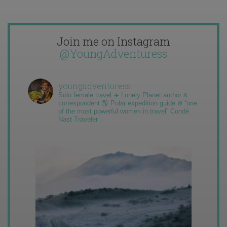
Join me on Instagram
@YoungAdventuress
youngadventuress
Solo female travel ✈️ Lonely Planet author &
correspondent 🌎 Polar expedition guide ❄️ “one
of the most powerful women in travel” Condé
Nast Traveler