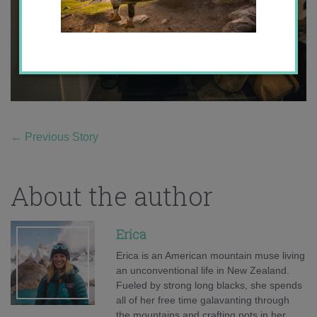
←
Previous Story
About the author
Erica
Erica is an American mountain muse living
an unconventional life in New Zealand.
Fueled by strong long blacks, she spends
all of her free time galavanting through
the mountains and crafting pots in her