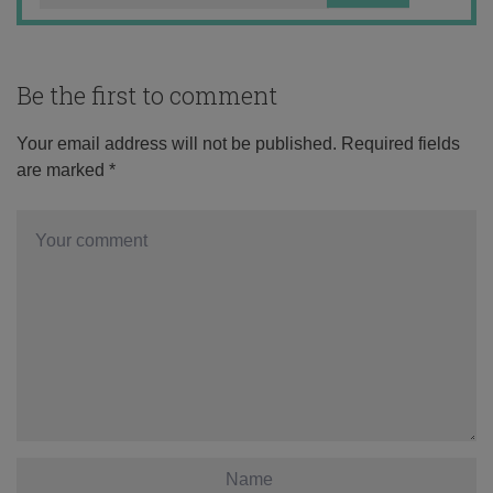
Be the first to comment
Your email address will not be published.
Required fields
are marked
*