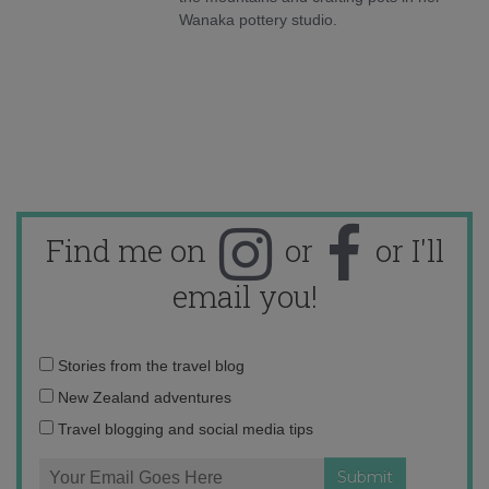
Wanaka pottery studio.
Find me on
or
or I'll
email you!
Email
Stories from the travel blog
address:
New Zealand adventures
Travel blogging and social media tips