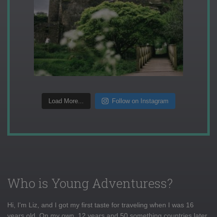
Load More...
Follow on Instagram
Who is Young Adventuress?
Hi, I'm Liz, and I got my first taste for traveling when I was 16
years old. On my own, 12 years and 50 something countries later,