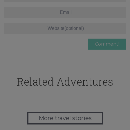
Related Adventures
More travel stories