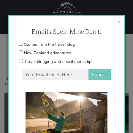
Skip
to
content
×
Emails Suck. Mine Don't.
DSC04193
Email
Stories from the travel blog
address:
New Zealand adventures
Travel blogging and social media tips
Home
»
This will probably get me hate mail
»
New Zealand houses are
sh*tty and cold: a rant
»
DSC04193