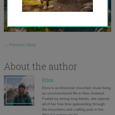
←
Previous Story
About the author
Erica
Erica is an American mountain muse living
an unconventional life in New Zealand.
Fueled by strong long blacks, she spends
all of her free time galavanting through
the mountains and crafting pots in her
Wanaka pottery studio.