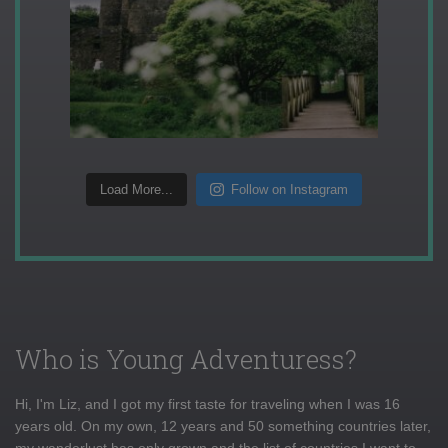
Load More...
Follow on Instagram
Who is Young Adventuress?
Hi, I'm Liz, and I got my first taste for traveling when I was 16
years old. On my own, 12 years and 50 something countries later,
my wanderlust has only grown and the list of countries I want to