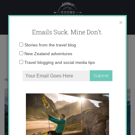
Skip
to
content
×
Emails Suck. Mine Don't.
Email
Stories from the travel blog
address:
New Zealand adventures
Travel blogging and social media tips
Home
»
Italy
»
Hiking to El Cor, the heart of the Dolomites