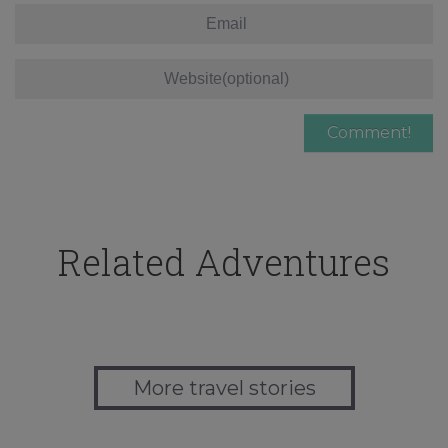
Related Adventures
More travel stories