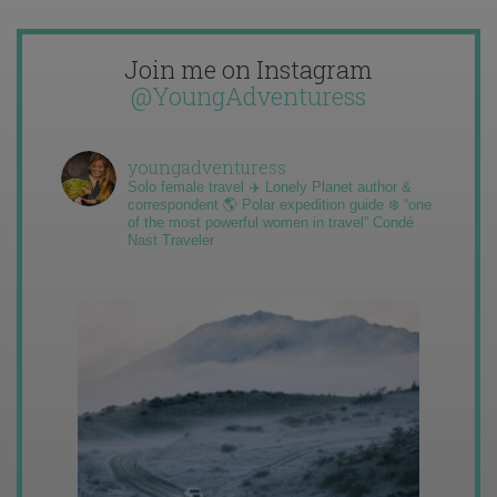
Join me on Instagram
@YoungAdventuress
youngadventuress
Solo female travel ✈️ Lonely Planet author &
correspondent 🌎 Polar expedition guide ❄️ “one
of the most powerful women in travel” Condé
Nast Traveler