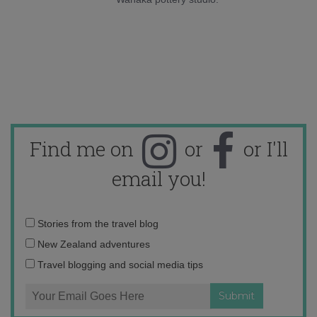
Find me on
or
or I'll
email you!
Email
Stories from the travel blog
address:
New Zealand adventures
Travel blogging and social media tips