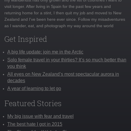
visit longer. After living in Spain for the past few years and
returning home for a stint, I then quit my job and moved to New
Zealand and I've been here ever since. Follow my misadventures
as I wander, eat, and photograph my way around the world
Get Inspired
A big life update: join me in the Arctic
Solo female travel in your thirties? It’s so much better than
you think
All eyes on New Zealand’s most spectacular aurora in
decades
A year of learning to let go
Featured Stories
My big issue with fear and travel
The best hate I got in 2015