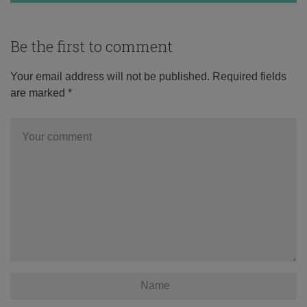
Be the first to comment
Your email address will not be published.
Required fields
are marked
*