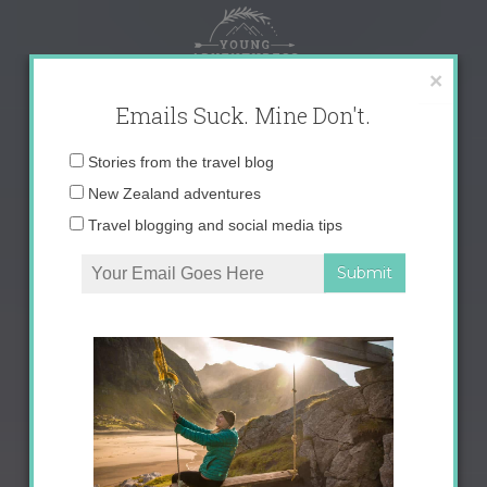
Skip
to
content
×
Emails Suck. Mine Don't.
Email
Stories from the travel blog
address:
New Zealand adventures
Travel blogging and social media tips