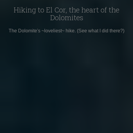
Hiking to El Cor, the heart of the
Dolomites
The Dolomite's ~loveliest~ hike. (See what I did there?)