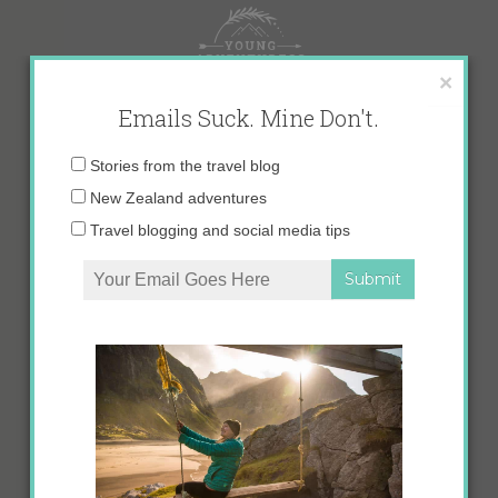
Skip
to
content
×
Emails Suck. Mine Don't.
Email
Stories from the travel blog
address:
New Zealand adventures
Travel blogging and social media tips