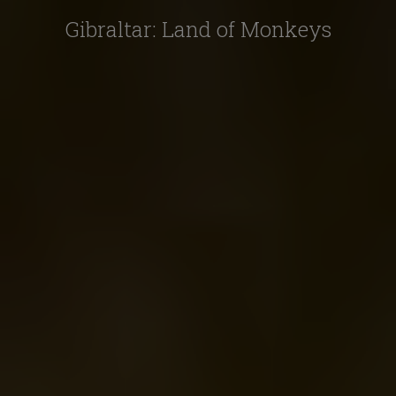
Gibraltar: Land of Monkeys