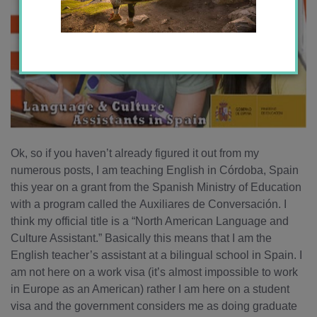
Ok, so if you haven’t already figured it out from my
numerous posts, I am teaching English in Córdoba, Spain
this year on a grant from the Spanish Ministry of Education
with a program called the Auxiliares de Conversación. I
think my official title is a “North American Language and
Culture Assistant.” Basically this means that I am the
English teacher’s assistant at a bilingual school in Spain. I
am not here on a work visa (it’s almost impossible to work
in Europe as an American) rather I am here on a student
visa and the government considers me as doing graduate