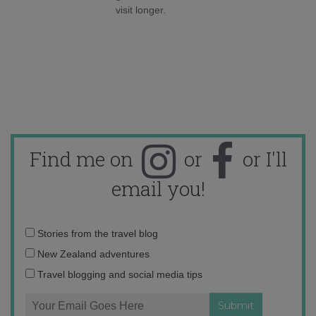
visit longer.
Find me on
or
or I'll
email you!
Email
Stories from the travel blog
address:
New Zealand adventures
Travel blogging and social media tips