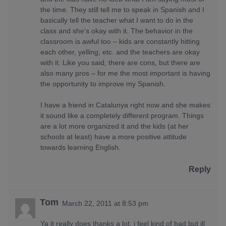
the time. They still tell me to speak in Spanish and I
basically tell the teacher what I want to do in the
class and she’s okay with it. The behavior in the
classroom is awful too – kids are constantly hitting
each other, yelling, etc. and the teachers are okay
with it. Like you said, there are cons, but there are
also many pros – for me the most important is having
the opportunity to improve my Spanish.
I have a friend in Catalunya right now and she makes
it sound like a completely different program. Things
are a lot more organized it and the kids (at her
schools at least) have a more positive attitude
towards learning English.
Reply
Tom
March 22, 2011 at 8:53 pm
Ya it really does thanks a lot, i feel kind of bad but ill