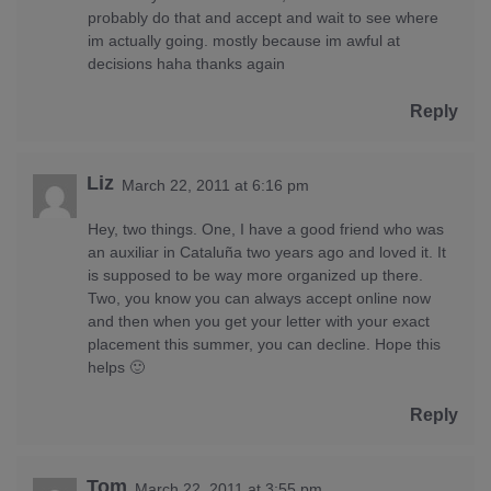
probably do that and accept and wait to see where
im actually going. mostly because im awful at
decisions haha thanks again
Reply
Liz
March 22, 2011 at 6:16 pm
Hey, two things. One, I have a good friend who was
an auxiliar in Cataluña two years ago and loved it. It
is supposed to be way more organized up there.
Two, you know you can always accept online now
and then when you get your letter with your exact
placement this summer, you can decline. Hope this
helps 🙂
Reply
Tom
March 22, 2011 at 3:55 pm