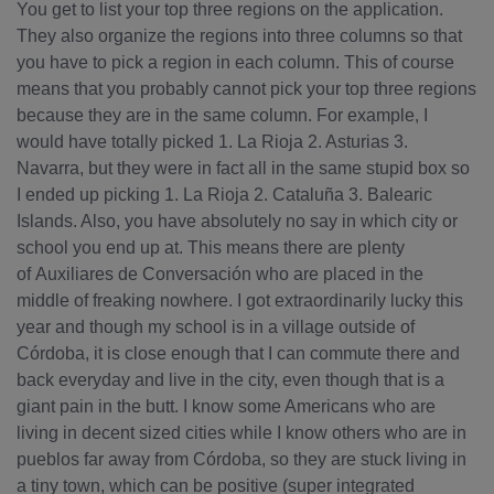
You get to list your top three regions on the application.
They also organize the regions into three columns so that
you have to pick a region in each column. This of course
means that you probably cannot pick your top three regions
because they are in the same column. For example, I
would have totally picked 1. La Rioja 2. Asturias 3.
Navarra, but they were in fact all in the same stupid box so
I ended up picking 1. La Rioja 2. Cataluña 3. Balearic
Islands. Also, you have absolutely no say in which city or
school you end up at. This means there are plenty
of Auxiliares de Conversación who are placed in the
middle of freaking nowhere. I got extraordinarily lucky this
year and though my school is in a village outside of
Córdoba, it is close enough that I can commute there and
back everyday and live in the city, even though that is a
giant pain in the butt. I know some Americans who are
living in decent sized cities while I know others who are in
pueblos far away from Córdoba, so they are stuck living in
a tiny town, which can be positive (super integrated