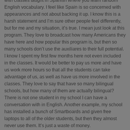
with classes taught in Spanish where you learn random
English vocabulary. I feel like Spain is so concerned with
appearances and not about backing it up. I know this is a
harsh statement and I’m sure other people feel differently,
but for me and my situation, it’s true. I mean just look at this
program. They love to broadcast how many Americans they
have here and how popular this program is, but then so
many schools don’t use the auxiliares to their full potential.
I know I spent my first few months here not even included
in the classes. It would be better to pay us more and have
us work more hours so that all the students can take
advantage of us, as well as have us more involved in the
classes. They love to say that have so many bilingual
schools, but how many of them are actually bilingual?
There is not one student in my school I can have a
conversation with in English. Another example, my school
has installed a bunch of Smartboards and given free
laptops to all of the older students, but then they almost
never use them. It’s just a waste of money.