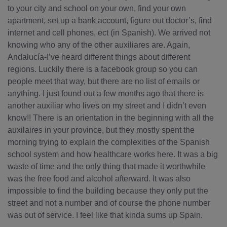
to your city and school on your own, find your own
apartment, set up a bank account, figure out doctor’s, find
internet and cell phones, ect (in Spanish). We arrived not
knowing who any of the other auxiliares are. Again,
Andalucía-I’ve heard different things about different
regions. Luckily there is a facebook group so you can
people meet that way, but there are no list of emails or
anything. I just found out a few months ago that there is
another auxiliar who lives on my street and I didn’t even
know!! There is an orientation in the beginning with all the
auxilaires in your province, but they mostly spent the
morning trying to explain the complexities of the Spanish
school system and how healthcare works here. It was a big
waste of time and the only thing that made it worthwhile
was the free food and alcohol afterward. It was also
impossible to find the building because they only put the
street and not a number and of course the phone number
was out of service. I feel like that kinda sums up Spain.