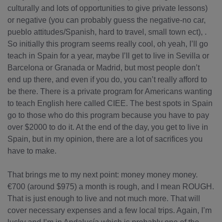
culturally and lots of opportunities to give private lessons)
or negative (you can probably guess the negative-no car,
pueblo attitudes/Spanish, hard to travel, small town ect), .
So initially this program seems really cool, oh yeah, I’ll go
teach in Spain for a year, maybe I’ll get to live in Sevilla or
Barcelona or Granada or Madrid, but most people don’t
end up there, and even if you do, you can’t really afford to
be there. There is a private program for Americans wanting
to teach English here called CIEE. The best spots in Spain
go to those who do this program because you have to pay
over $2000 to do it. At the end of the day, you get to live in
Spain, but in my opinion, there are a lot of sacrifices you
have to make.
That brings me to my next point: money money money.
€700 (around $975) a month is rough, and I mean ROUGH.
That is just enough to live and not much more. That will
cover necessary expenses and a few local trips. Again, I’m