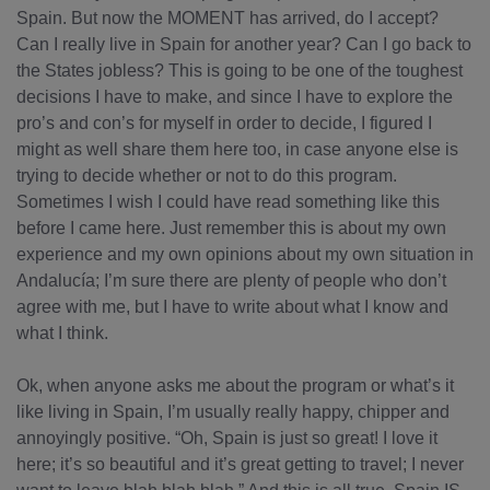
Spain. But now the MOMENT has arrived, do I accept?
Can I really live in Spain for another year? Can I go back to
the States jobless? This is going to be one of the toughest
decisions I have to make, and since I have to explore the
pro’s and con’s for myself in order to decide, I figured I
might as well share them here too, in case anyone else is
trying to decide whether or not to do this program.
Sometimes I wish I could have read something like this
before I came here. Just remember this is about my own
experience and my own opinions about my own situation in
Andalucía; I’m sure there are plenty of people who don’t
agree with me, but I have to write about what I know and
what I think.
Ok, when anyone asks me about the program or what’s it
like living in Spain, I’m usually really happy, chipper and
annoyingly positive. “Oh, Spain is just so great! I love it
here; it’s so beautiful and it’s great getting to travel; I never