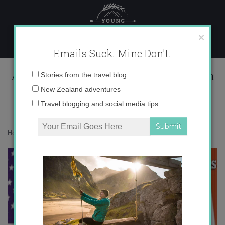
Skip
to
content
×
Emails Suck. Mine Don't.
Auxiliares de Conversación-The Run
Email
Stories from the travel blog
Down
address:
New Zealand adventures
Travel blogging and social media tips
Home
»
Blog
»
auxiliares
»
Auxiliares de Conversación-The Run Down