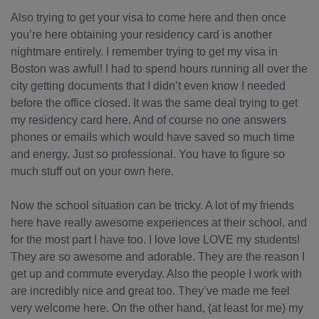
Also trying to get your visa to come here and then once
you’re here obtaining your residency card is another
nightmare entirely. I remember trying to get my visa in
Boston was awful! I had to spend hours running all over the
city getting documents that I didn’t even know I needed
before the office closed. It was the same deal trying to get
my residency card here. And of course no one answers
phones or emails which would have saved so much time
and energy. Just so professional. You have to figure so
much stuff out on your own here.
Now the school situation can be tricky. A lot of my friends
here have really awesome experiences at their school, and
for the most part I have too. I love love LOVE my students!
They are so awesome and adorable. They are the reason I
get up and commute everyday. Also the people I work with
are incredibly nice and great too. They’ve made me feel
very welcome here. On the other hand, (at least for me) my