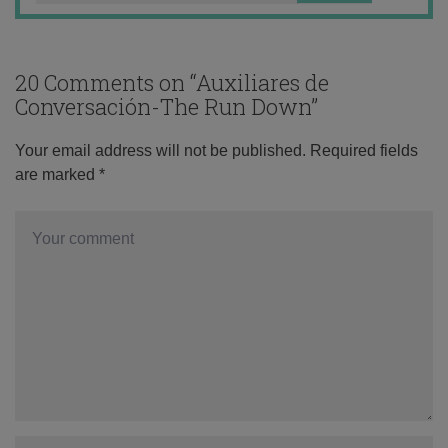
20 Comments on “
Auxiliares de
Conversación-The Run Down
”
Your email address will not be published.
Required fields
are marked
*