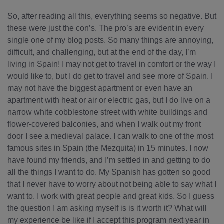
So, after reading all this, everything seems so negative. But
these were just the con’s. The pro’s are evident in every
single one of my blog posts. So many things are annoying,
difficult, and challenging, but at the end of the day, I’m
living in Spain! I may not get to travel in comfort or the way I
would like to, but I do get to travel and see more of Spain. I
may not have the biggest apartment or even have an
apartment with heat or air or electric gas, but I do live on a
narrow white cobblestone street with white buildings and
flower-covered balconies, and when I walk out my front
door I see a medieval palace. I can walk to one of the most
famous sites in Spain (the Mezquita) in 15 minutes. I now
have found my friends, and I’m settled in and getting to do
all the things I want to do. My Spanish has gotten so good
that I never have to worry about not being able to say what I
want to. I work with great people and great kids. So I guess
the question I am asking myself is is it worth it? What will
my experience be like if I accept this program next year in