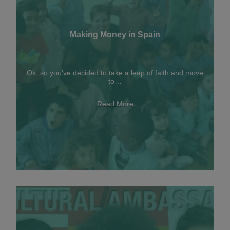
Making Money in Spain
Ok, so you've decided to take a leap of faith and move
to…
Read More