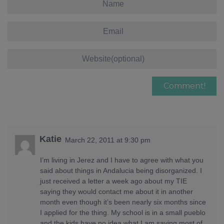
Katie
March 22, 2011 at 9:30 pm
I’m living in Jerez and I have to agree with what you
said about things in Andalucia being disorganized. I
just received a letter a week ago about my TIE
saying they would contact me about it in another
month even though it’s been nearly six months since
I applied for the thing. My school is in a small pueblo
and the kids have no idea what I am saying most of