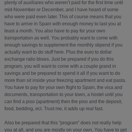
plenty of auxiliares who weren’t paid for the first time until
mid-November or December, and I have heard of some
who were paid even later. This of course means that you
have to arrive in Spain with enough money to last you at
least a month. You also have to pay for your own
transportation as well. You probably want to come with
enough savings to supplement the monthly stipend if you
actually want to do stuff here. Plus the euro to dollar
exchange ratio blows. Just be prepared if you do this
program, you will want to come with a couple grand in
savings and be prepared to spend it all if you want to do
more than sit inside your freezing apartment and eat pasta.
You have to pay for your own flight to Spain, the visa and
documents, transportation to your town, a hostel until you
can find a piso (apartment) then the piso and the deposit,
food, bedding, ect. Trust me, it adds up real fast.
Also be prepared that this “program” does not really help
you at all, and you are mostly on your own. You have to get