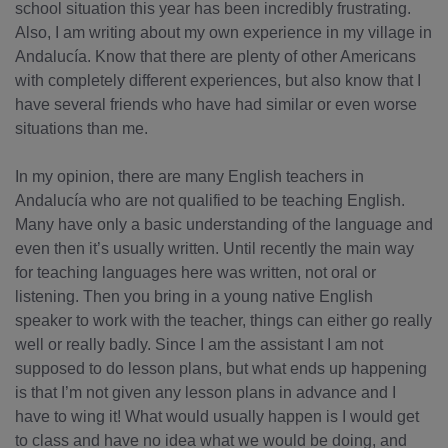
school situation this year has been incredibly frustrating.
Also, I am writing about my own experience in my village in
Andalucía. Know that there are plenty of other Americans
with completely different experiences, but also know that I
have several friends who have had similar or even worse
situations than me.
In my opinion, there are many English teachers in
Andalucía who are not qualified to be teaching English.
Many have only a basic understanding of the language and
even then it’s usually written. Until recently the main way
for teaching languages here was written, not oral or
listening. Then you bring in a young native English
speaker to work with the teacher, things can either go really
well or really badly. Since I am the assistant I am not
supposed to do lesson plans, but what ends up happening
is that I’m not given any lesson plans in advance and I
have to wing it! What would usually happen is I would get
to class and have no idea what we would be doing, and