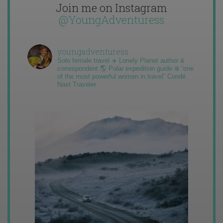
Join me on Instagram
@YoungAdventuress
youngadventuress
Solo female travel ✈️ Lonely Planet author &
correspondent 🌎 Polar expedition guide ❄️ “one
of the most powerful women in travel” Condé
Nast Traveler