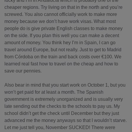
lucky and I’m in Andalucía which is probably one of the
cheaper regions. Try living on that in the north and you’re
screwed. You also cannot officially work to make more
money because we don’t have work visas. What most
people do is give private English classes to make money
on the side. If you plan this well you can make a decent
amount of money. You think hey I’m in Spain, I can go
travel around Europe, but not really. Just to get to Madrid
from Córdoba on the train and back costs over €100. We
learned real fast how to travel on the cheap and how to
save our pennies.
Also bear in mind that you start work on October 1, but you
won’t get paid for at least a month. The Spanish
government is extremely unorganized and is usually very
late sending out the checks to the schools to pay us. My
school didn’t get the check until December but they just
advanced me the money anyways so that I wouldn’t starve.
Let me just tell you, November SUCKED! There were