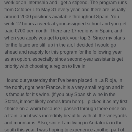
work or an internship and I get a stipend. The program runs
from October 1 to May 31 every year, and there are usually
around 2000 positions available throughout Spain. You
work 12 hours a week at your assigned school and you get
paid €700 per month. There are 17 regions in Spain, and
when you apply you get to pick your top 3. Since my plans
for the future are still up in the air, I decided I would go
ahead and reapply for this program for the following year,
as an option, especially since second-year assistants get
priority with choosing a region to live in.
I found out yesterday that I’ve been placed in La Rioja, in
the north, right near France. It is a very small region and it
is famous for it’s wine. (If you buy Spanish wine in the
States, it most likely comes from here). I picked it as my first
choice on a whim because I passed through there once on
a train, and it was incredibly beautiful with all the vineyards
and mountains. Also, since I am living in Andalucía in the
south this year, I was hoping to experience another part of