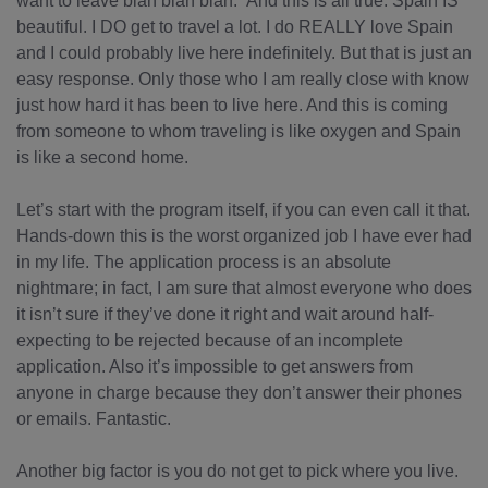
want to leave blah blah blah.” And this is all true. Spain IS
beautiful. I DO get to travel a lot. I do REALLY love Spain
and I could probably live here indefinitely. But that is just an
easy response. Only those who I am really close with know
just how hard it has been to live here. And this is coming
from someone to whom traveling is like oxygen and Spain
is like a second home.
Let’s start with the program itself, if you can even call it that.
Hands-down this is the worst organized job I have ever had
in my life. The application process is an absolute
nightmare; in fact, I am sure that almost everyone who does
it isn’t sure if they’ve done it right and wait around half-
expecting to be rejected because of an incomplete
application. Also it’s impossible to get answers from
anyone in charge because they don’t answer their phones
or emails. Fantastic.
Another big factor is you do not get to pick where you live.