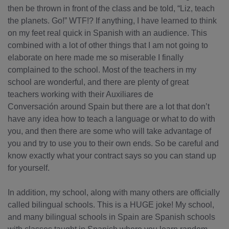
then be thrown in front of the class and be told, “Liz, teach
the planets. Go!” WTF!? If anything, I have learned to think
on my feet real quick in Spanish with an audience. This
combined with a lot of other things that I am not going to
elaborate on here made me so miserable I finally
complained to the school. Most of the teachers in my
school are wonderful, and there are plenty of great
teachers working with their Auxiliares de
Conversación around Spain but there are a lot that don’t
have any idea how to teach a language or what to do with
you, and then there are some who will take advantage of
you and try to use you to their own ends. So be careful and
know exactly what your contract says so you can stand up
for yourself.
In addition, my school, along with many others are officially
called bilingual schools. This is a HUGE joke! My school,
and many bilingual schools in Spain are Spanish schools