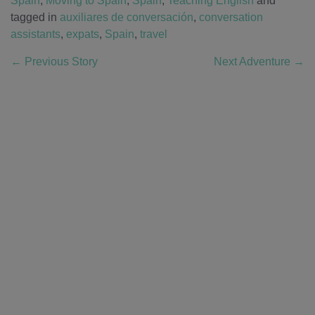
Spain
,
Moving to Spain
,
Spain
,
Teaching English
and
tagged in
auxiliares de conversación
,
conversation
assistants
,
expats
,
Spain
,
travel
←
Previous Story
Next Adventure
→