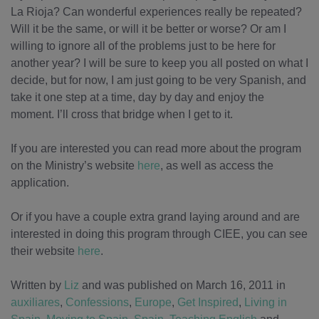
La Rioja? Can wonderful experiences really be repeated?
Will it be the same, or will it be better or worse? Or am I
willing to ignore all of the problems just to be here for
another year? I will be sure to keep you all posted on what I
decide, but for now, I am just going to be very Spanish, and
take it one step at a time, day by day and enjoy the
moment. I’ll cross that bridge when I get to it.
If you are interested you can read more about the program
on the Ministry’s website
here
, as well as access the
application.
Or if you have a couple extra grand laying around and are
interested in doing this program through CIEE, you can see
their website
here
.
Written by
Liz
and was published on March 16, 2011
in
auxiliares
,
Confessions
,
Europe
,
Get Inspired
,
Living in