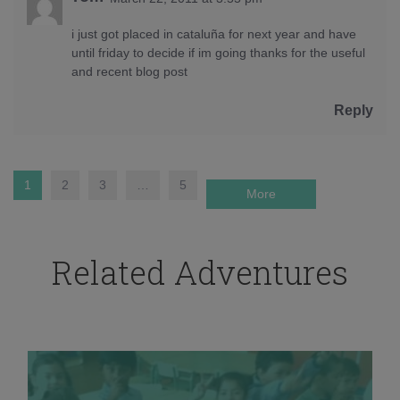
i just got placed in cataluña for next year and have
until friday to decide if im going thanks for the useful
and recent blog post
Reply
1
2
3
…
5
More
Related Adventures