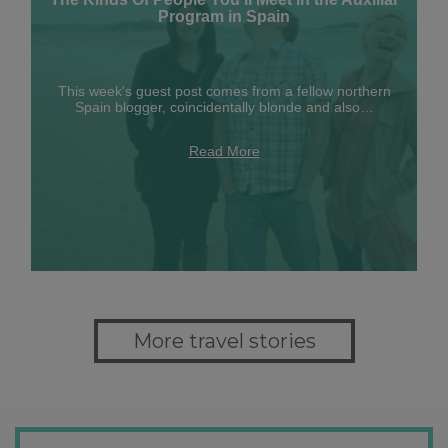
Program in Spain
This week's guest post comes from a fellow northern
Spain blogger, coincidentally blonde and also…
Read More
More travel stories