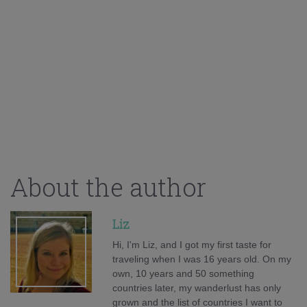
About the author
Liz
Hi, I'm Liz, and I got my first taste for
traveling when I was 16 years old. On my
own, 10 years and 50 something
countries later, my wanderlust has only
grown and the list of countries I want to