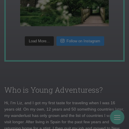
Load More...
Follow on Instagram
Who is Young Adventuress?
Hi, I'm Liz, and I got my first taste for traveling when I was 16
years old. On my own, 12 years and 50 something countries later,
my wanderlust has only grown and the list of countries I want to
Togg
visit longer. After living in Spain for the past few years and
returning home for a stint, I then quit my job and moved to New