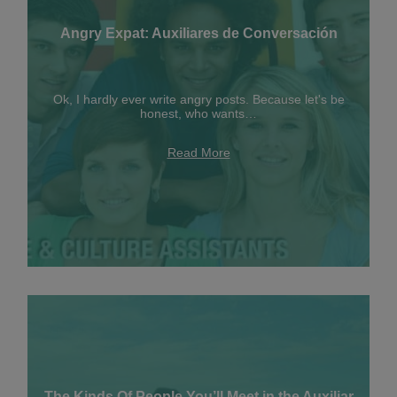
Angry Expat: Auxiliares de Conversación
Ok, I hardly ever write angry posts. Because let's be
honest, who wants…
Read More
The Kinds Of People You’ll Meet in the Auxiliar