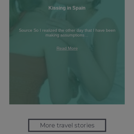
Kissing in Spain
Source So I realized the other day that I have been
making assumptions…
Read More
More travel stories