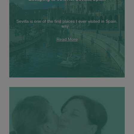
Sevilla is one of the first places I ever visited in Spain,
way…
Read More