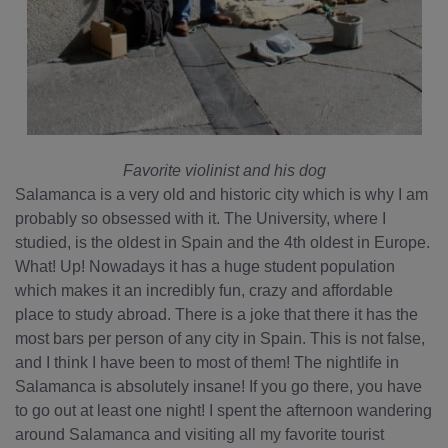
Favorite violinist and his dog
Salamanca is a very old and historic city which is why I am
probably so obsessed with it. The University, where I
studied, is the oldest in Spain and the 4th oldest in Europe.
What! Up! Nowadays it has a huge student population
which makes it an incredibly fun, crazy and affordable
place to study abroad. There is a joke that there it has the
most bars per person of any city in Spain. This is not false,
and I think I have been to most of them! The nightlife in
Salamanca is absolutely insane! If you go there, you have
to go out at least one night! I spent the afternoon wandering
around Salamanca and visiting all my favorite tourist