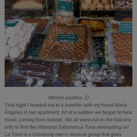
Mmmm pastries 🙂
That night I headed out to a
botellón
with my friend María
Ángeles in her apartment. All of a sudden we began to hear
music coming from outside. We all went out on the balcony
only to find the infamous Salamanca
Tuna
serenading us!
La Tuna
is a University men’s musical group that goes