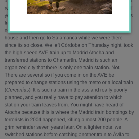
a year in 2007/2008. If this weekend confirmed anything, it
reminded me that Salamanca is my favorite city in Spain! If
you ever come to Spain, you MUST go there! Now Lucía is
from Ávila, a city between Salamanca and Madrid, in
northwest Spain, so we decided we would head up to her
house and then go to Salamanca while we were there
since its so close. We left Córdoba on Thursday night, took
the high-speed AVE train up to Madrid Atocha and
transferred stations to Chamartín. Madrid is such an
organized city that there is only one train station. Not.
There are several so if you come in on the AVE be
prepared to change stations using the metro or a local train
(
Cercanías
). It is such a pain in the ass and really poorly
planned, and you really have to pay attention to which
station your train leaves from. You might have heard of
Atocha because this is where the Madrid train bombings by
terrorists in 2004 happened, killing almost 200 people. A
grim reminder seven years later. On a lighter note, we
switched stations before catching another train to Ávila to