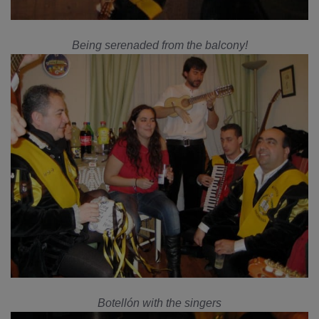
Being serenaded from the balcony!
Botellón with the singers