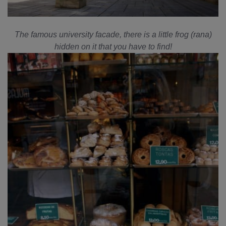
The famous university facade, there is a little frog (rana)
hidden on it that you have to find!