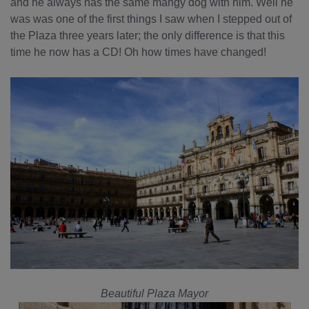
and he always has the same mangy dog with him. Well he
was was one of the first things I saw when I stepped out of
the Plaza three years later; the only difference is that this
time he now has a CD! Oh how times have changed!
Beautiful Plaza Mayor