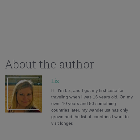
About the author
Liz
Hi, I'm Liz, and I got my first taste for
traveling when I was 16 years old. On my
own, 10 years and 50 something
countries later, my wanderlust has only
grown and the list of countries I want to
visit longer.