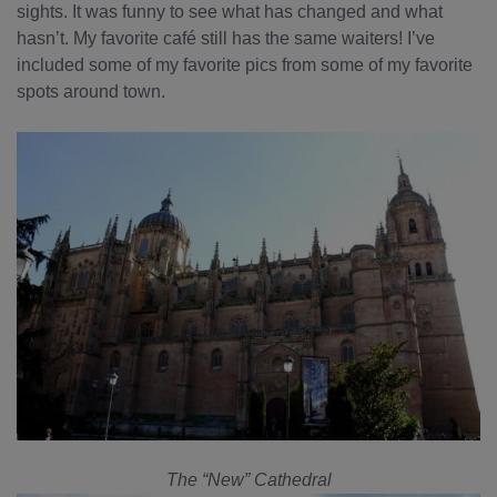
sights. It was funny to see what has changed and what
hasn’t. My favorite café still has the same waiters! I’ve
included some of my favorite pics from some of my favorite
spots around town.
The “New” Cathedral