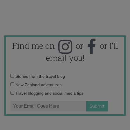
Find me on
or
or I'll
email you!
Email
Stories from the travel blog
address:
New Zealand adventures
Travel blogging and social media tips