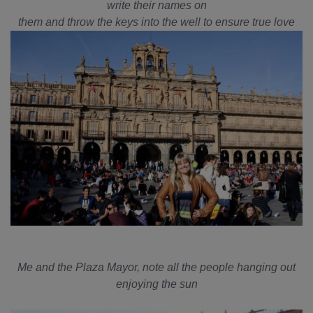
write their names on
them and throw the keys into the well to ensure true love
Me and the Plaza Mayor, note all the people hanging out
enjoying the sun