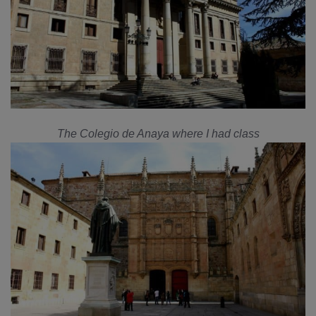
The Colegio de Anaya where I had class