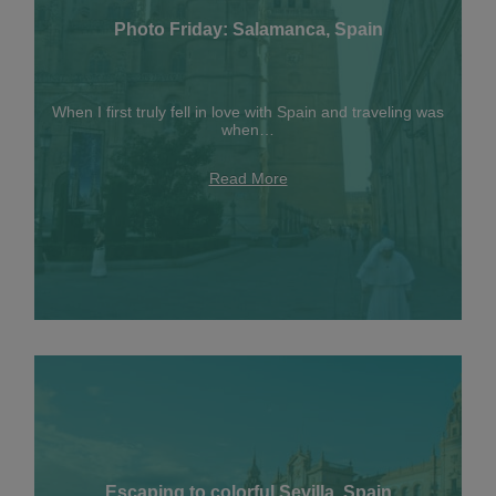
Photo Friday: Salamanca, Spain
When I first truly fell in love with Spain and traveling was
when…
Read More
Escaping to colorful Sevilla, Spain