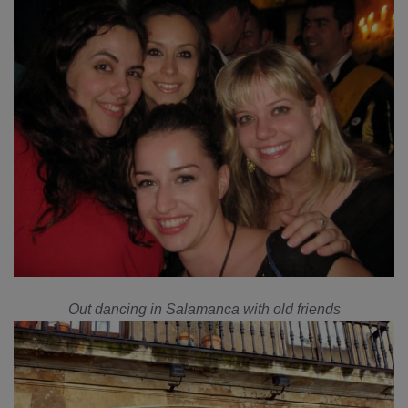
Out dancing in Salamanca with old friends