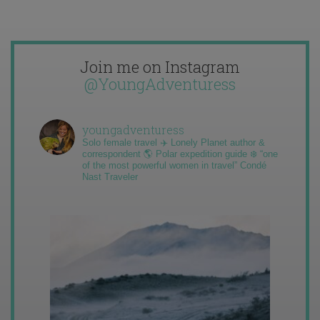
Join me on Instagram
@YoungAdventuress
youngadventuress
Solo female travel ✈️ Lonely Planet author &
correspondent 🌎 Polar expedition guide ❄️ “one
of the most powerful women in travel” Condé
Nast Traveler