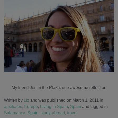
My friend Jen in the Plaza: one awesome reflection
Written by
Liz
and was published on March 1, 2011
in
auxiliares
,
Europe
,
Living in Spain
,
Spain
and tagged in
Salamanca
,
Spain
,
study-abroad
,
travel