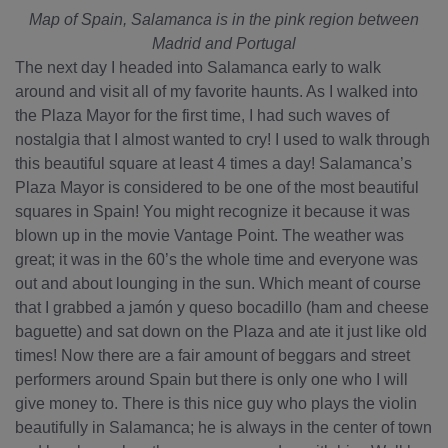
Map of Spain, Salamanca is in the pink region between
Madrid and Portugal
The next day I headed into Salamanca early to walk
around and visit all of my favorite haunts. As I walked into
the Plaza Mayor for the first time, I had such waves of
nostalgia that I almost wanted to cry! I used to walk through
this beautiful square at least 4 times a day! Salamanca’s
Plaza Mayor is considered to be one of the most beautiful
squares in Spain! You might recognize it because it was
blown up in the movie Vantage Point. The weather was
great; it was in the 60’s the whole time and everyone was
out and about lounging in the sun. Which meant of course
that I grabbed a jamón y queso bocadillo (ham and cheese
baguette) and sat down on the Plaza and ate it just like old
times! Now there are a fair amount of beggars and street
performers around Spain but there is only one who I will
give money to. There is this nice guy who plays the violin
beautifully in Salamanca; he is always in the center of town