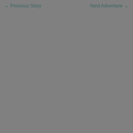
←
Previous Story
Next Adventure
→