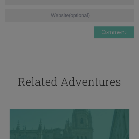
Related Adventures