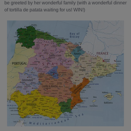
be greeted by her wonderful family (with a wonderful dinner
of tortilla de patata waiting for us! WIN!)