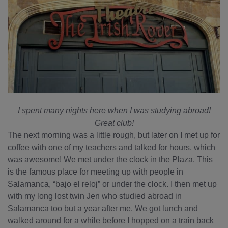
I spent many nights here when I was studying abroad!
Great club!
The next morning was a little rough, but later on I met up for
coffee with one of my teachers and talked for hours, which
was awesome! We met under the clock in the Plaza. This
is the famous place for meeting up with people in
Salamanca, “bajo el reloj” or under the clock. I then met up
with my long lost twin Jen who studied abroad in
Salamanca too but a year after me. We got lunch and
walked around for a while before I hopped on a train back