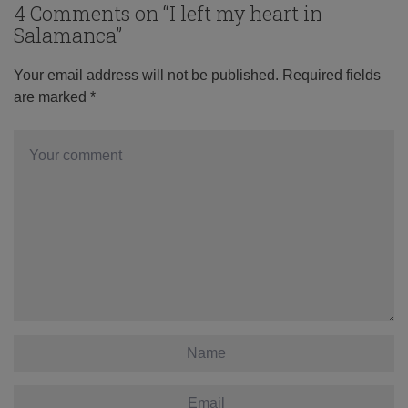
4 Comments on “
I left my heart in
Salamanca
”
Your email address will not be published.
Required fields
are marked
*