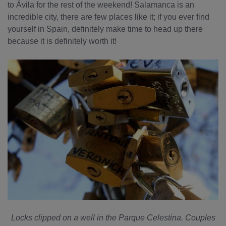
to Ávila for the rest of the weekend! Salamanca is an
incredible city, there are few places like it; if you ever find
yourself in Spain, definitely make time to head up there
because it is definitely worth it!
Locks clipped on a well in the Parque Celestina. Couples