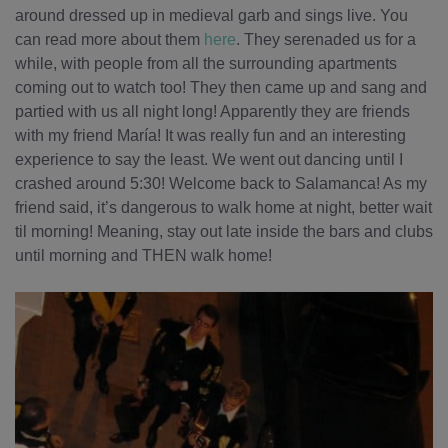
around dressed up in medieval garb and sings live. You
can read more about them
here
. They serenaded us for a
while, with people from all the surrounding apartments
coming out to watch too! They then came up and sang and
partied with us all night long! Apparently they are friends
with my friend María! It was really fun and an interesting
experience to say the least. We went out dancing until I
crashed around 5:30! Welcome back to Salamanca! As my
friend said, it’s dangerous to walk home at night, better wait
til morning! Meaning, stay out late inside the bars and clubs
until morning and THEN walk home!