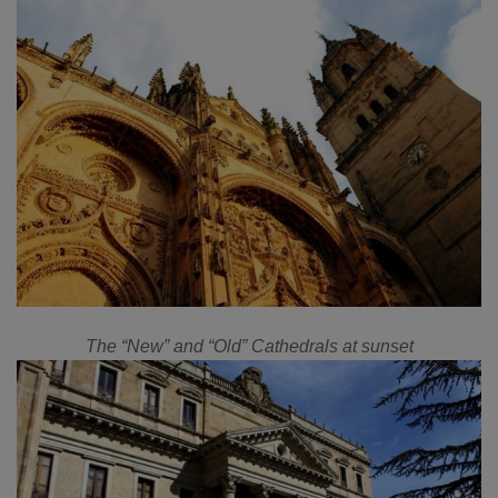
The “New” and “Old” Cathedrals at sunset