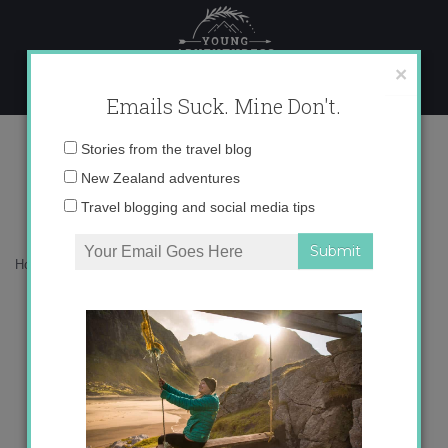
Skip
to
content
×
Emails Suck. Mine Don't.
100th blog post!
Email
Stories from the travel blog
address:
New Zealand adventures
Travel blogging and social media tips
Home
»
Blog
»
Blogger
»
100th blog post!