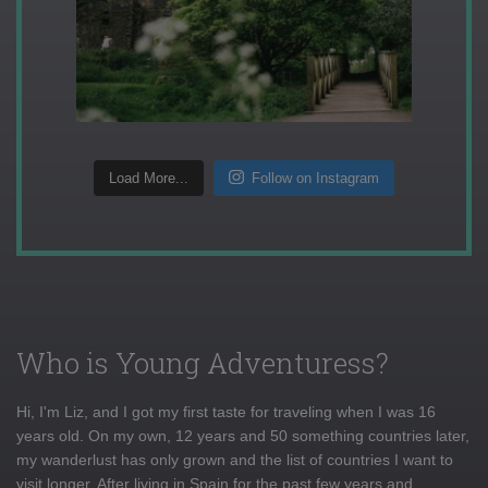
Load More...
Follow on Instagram
Who is Young Adventuress?
Hi, I'm Liz, and I got my first taste for traveling when I was 16
years old. On my own, 12 years and 50 something countries later,
my wanderlust has only grown and the list of countries I want to
visit longer. After living in Spain for the past few years and