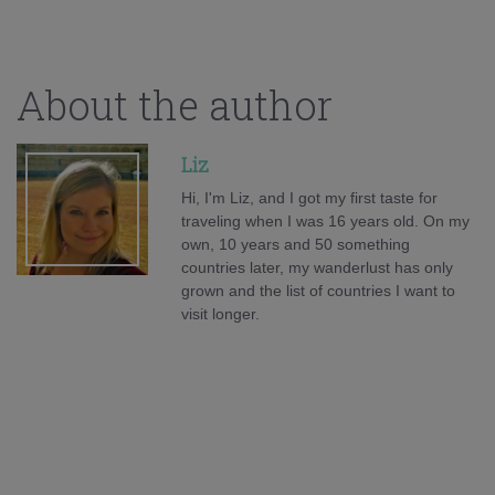
About the author
Liz
Hi, I'm Liz, and I got my first taste for
traveling when I was 16 years old. On my
own, 10 years and 50 something
countries later, my wanderlust has only
grown and the list of countries I want to
visit longer.