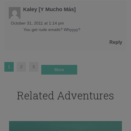
Kaley [Y Mucho Más]
October 31, 2011 at 1:14 pm
You get rude emails? Whyyyy?
Reply
1
2
3
More
Related Adventures