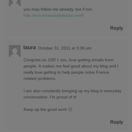
you may follow me already, but if not:
http://sunshinesandsiestas.com
!
Reply
laura
October 31, 2011 at 3:36 pm
Congrats on 100! I, too, love getting emails from
people. It makes me feel good about my blog and I
really love getting to help people solve France
related problems.
I am also constantly bringing up my blog in everyday
conversation. I’m proud of it!
Keep up the good work 🙂
Reply