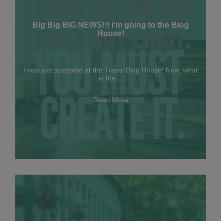
Big Big BIG NEWS!!! I'm going to the Blog
House!
I was just accepted at the Travel Blog House! Now, what
is the…
Read More