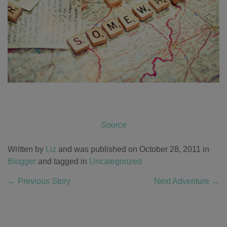
Source
Written by
Liz
and was published on October 28, 2011
in
Blogger
and tagged in
Uncategorized
←
Previous Story
Next Adventure
→