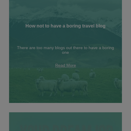
How not to have a boring travel blog
There are too many blogs out there to have a boring
one
Read More