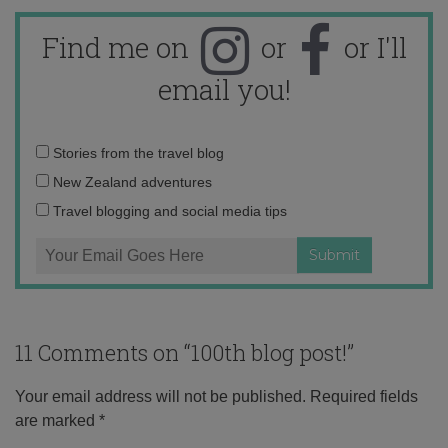
Find me on
or
or I'll
email you!
Email
Stories from the travel blog
address:
New Zealand adventures
Travel blogging and social media tips
11 Comments on “
100th blog post!
”
Your email address will not be published.
Required fields
are marked
*