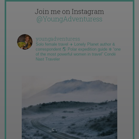
Join me on Instagram
@YoungAdventuress
youngadventuress
Solo female travel ✈️ Lonely Planet author &
correspondent 🌎 Polar expedition guide ❄️ “one
of the most powerful women in travel” Condé
Nast Traveler