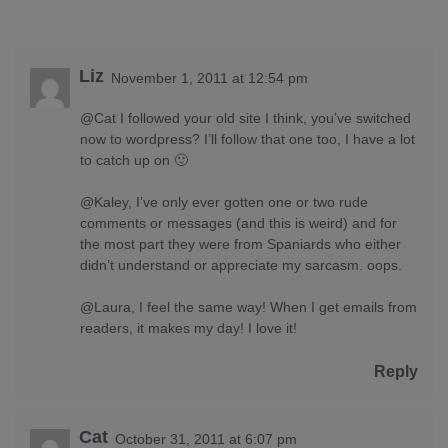
Liz
November 1, 2011 at 12:54 pm
@Cat I followed your old site I think, you’ve switched
now to wordpress? I’ll follow that one too, I have a lot
to catch up on 🙂
@Kaley, I’ve only ever gotten one or two rude
comments or messages (and this is weird) and for
the most part they were from Spaniards who either
didn’t understand or appreciate my sarcasm. oops.
@Laura, I feel the same way! When I get emails from
readers, it makes my day! I love it!
Reply
Cat
October 31, 2011 at 6:07 pm