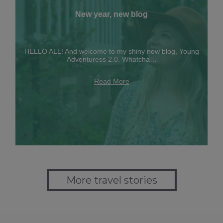
New year, new blog
HELLO ALL! And welcome to my shiny new blog, Young
Adventuress 2.0. Whatcha…
Read More
More travel stories