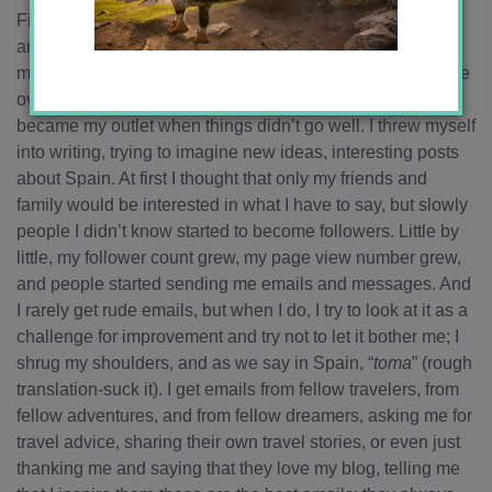
First off, I just have to say that this is my 100th blog post! I
am giddy that I actually kept up with this blog and have
made it this far! Blogging has become very important to me
over the past year and half. Last winter in Córdoba, it
became my outlet when things didn’t go well. I threw myself
into writing, trying to imagine new ideas, interesting posts
about Spain. At first I thought that only my friends and
family would be interested in what I have to say, but slowly
people I didn’t know started to become followers. Little by
little, my follower count grew, my page view number grew,
and people started sending me emails and messages. And
I rarely get rude emails, but when I do, I try to look at it as a
challenge for improvement and try not to let it bother me; I
shrug my shoulders, and as we say in Spain, “
toma
” (rough
translation-suck it). I get emails from fellow travelers, from
fellow adventures, and from fellow dreamers, asking me for
travel advice, sharing their own travel stories, or even just
thanking me and saying that they love my blog, telling me