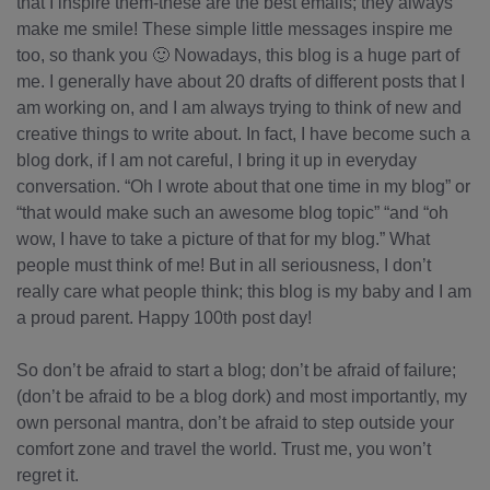
that I inspire them-these are the best emails; they always
make me smile! These simple little messages inspire me
too, so thank you 🙂 Nowadays, this blog is a huge part of
me. I generally have about 20 drafts of different posts that I
am working on, and I am always trying to think of new and
creative things to write about. In fact, I have become such a
blog dork, if I am not careful, I bring it up in everyday
conversation. “Oh I wrote about that one time in my blog” or
“that would make such an awesome blog topic” “and “oh
wow, I have to take a picture of that for my blog.” What
people must think of me! But in all seriousness, I don’t
really care what people think; this blog is my baby and I am
a proud parent. Happy 100th post day!
So don’t be afraid to start a blog; don’t be afraid of failure;
(don’t be afraid to be a blog dork) and most importantly, my
own personal mantra, don’t be afraid to step outside your
comfort zone and travel the world. Trust me, you won’t
regret it.