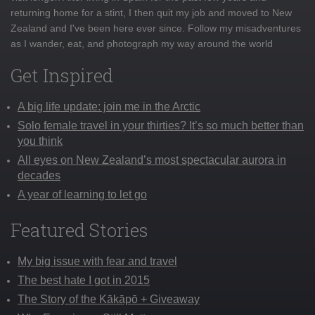
returning home for a stint, I then quit my job and moved to New
Zealand and I've been here ever since. Follow my misadventures
as I wander, eat, and photograph my way around the world
Get Inspired
A big life update: join me in the Arctic
Solo female travel in your thirties? It’s so much better than
you think
All eyes on New Zealand’s most spectacular aurora in
decades
A year of learning to let go
Featured Stories
My big issue with fear and travel
The best hate I got in 2015
The Story of the Kākāpō + Giveaway