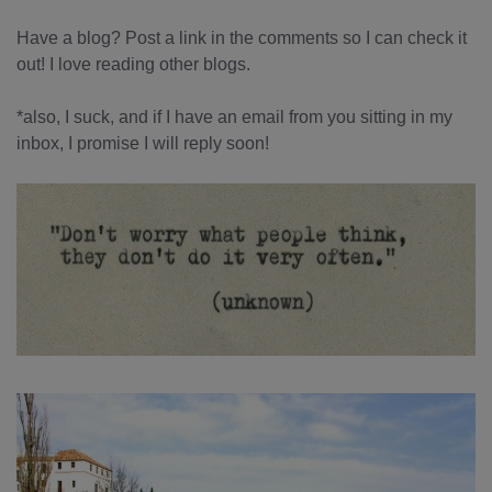
Have a blog? Post a link in the comments so I can check it
out! I love reading other blogs.
*also, I suck, and if I have an email from you sitting in my
inbox, I promise I will reply soon!