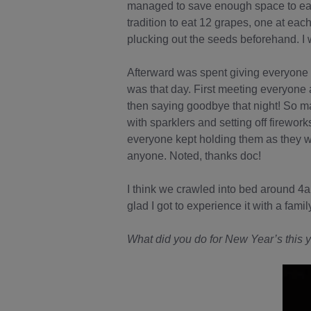
managed to save enough space to eat 
tradition to eat 12 grapes, one at eac
plucking out the seeds beforehand. I 
Afterward was spent giving everyone 
was that day. First meeting everyone 
then saying goodbye that night! So m
with sparklers and setting off firework
everyone kept holding them as they wen
anyone. Noted, thanks doc!
I think we crawled into bed around 4a
glad I got to experience it with a famil
What did you do for New Year’s this y