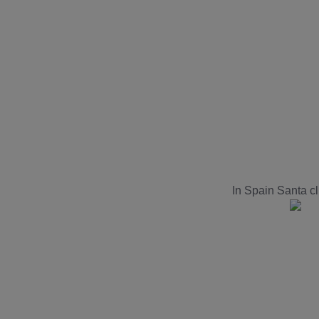
In Spain Santa c