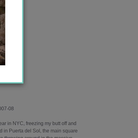
2007-08
ear in NYC, freezing my butt off and
ed in Puerta del Sol, the main square