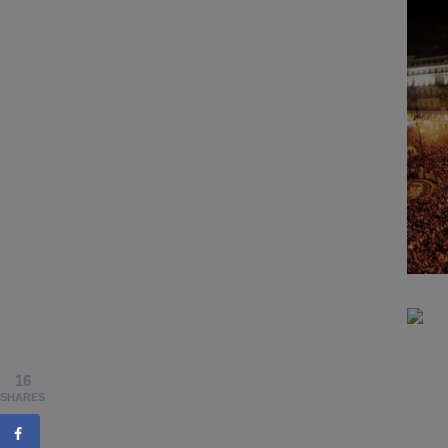
16
SHARES