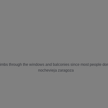
limbs through the windows and balconies since most people do