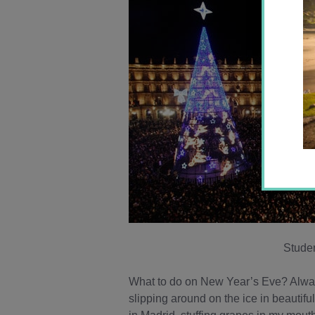
Studen
What to do on New Year’s Eve? Always 
slipping around on the ice in beautifu