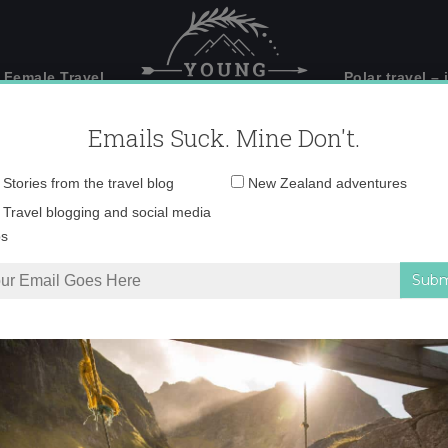
 Female Travel
Polar travel – 
Emails Suck. Mine Don't.
Email
Stories from the travel blog
New Zealand adventures
address:
ochevieja en Zarago
Travel blogging and social media
ps
Zaragoza
Tweet
Pin