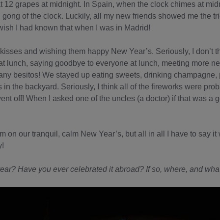
12 grapes at midnight. In Spain, when the clock chimes at midn
h gong of the clock. Luckily, all my new friends showed me the tri
wish I had known that when I was in Madrid!
kisses and wishing them happy New Year’s. Seriously, I don’t t
at lunch, saying goodbye to everyone at lunch, meeting more ne
any besitos! We stayed up eating sweets, drinking champagne, 
s in the backyard. Seriously, I think all of the fireworks were pro
t off! When I asked one of the uncles (a doctor) if that was a goo
m on our tranquil, calm New Year’s, but all in all I have to say 
y!
ear? Have you ever celebrated it abroad? If so, where, and what