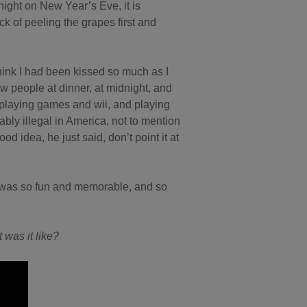
ight on New Year’s Eve, it is
ck of peeling the grapes first and
hink I had been kissed so much as I
w people at dinner, at midnight, and
playing games and wii, and playing
bably illegal in America, not to mention
d idea, he just said, don’t point it at
it was so fun and memorable, and so
 was it like?