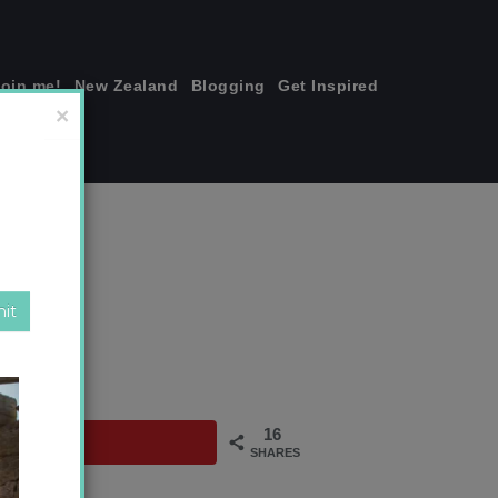
join me!
New Zealand
Blogging
Get Inspired
×
za
16
SHARES