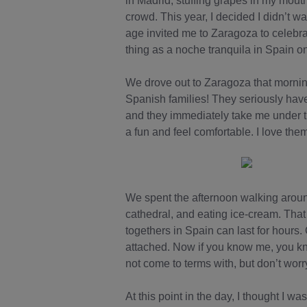
in Madrid, stuffing grapes in my mout
crowd. This year, I decided I didn’t 
age invited me to Zaragoza to celebra
thing as a noche tranquila in Spain o
We drove out to Zaragoza that morning 
Spanish families! They seriously have 
and they immediately take me under th
a fun and feel comfortable. I love the
We spent the afternoon walking around 
cathedral, and eating ice-cream. That 
togethers in Spain can last for hours
attached. Now if you know me, you kn
not come to terms with, but don’t worry
At this point in the day, I thought I w