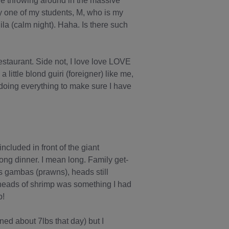
ere throwing around in the massive
ly one of my students, M, who is my
la (calm night). Haha. Is there such
estaurant. Side not, I love love LOVE
little blond guiri (foreigner) like me,
 doing everything to make sure I have
ncluded in front of the giant
long dinner. I mean long. Family get-
as gambas (prawns), heads still
 heads of shrimp was something I had
p!
ined about 7lbs that day) but I