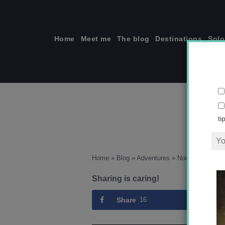
Skip
to
content
Home
Meet me
The blog
Destinations
Solo
N
ti
Home
»
Blog
»
Adventures
»
Nochevieja en 
Sharing is caring!
Share
16