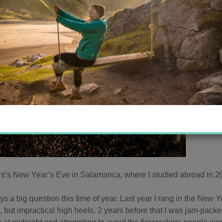
t’s New Year’s Eve in Salamanca, where I studied abroad in 
a big question this time of year. Last year I rang in the New Y
l, but impractical high heels. 2 years before that I was jam-pack