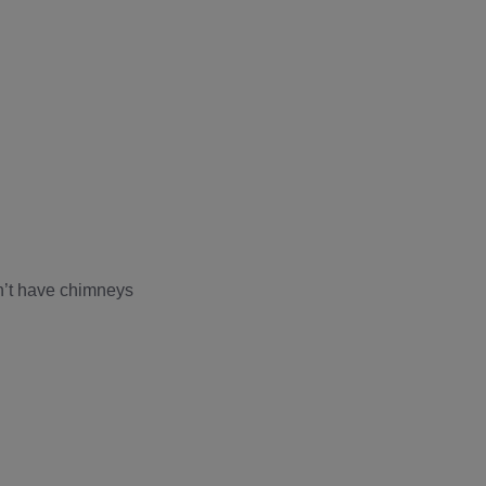
n’t have chimneys