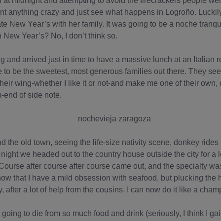
h at midnight and attempting to avoid the firecrackers people w
want anything crazy and just see what happens in Logroño. Lucki
te New Year’s with her family. It was going to be a noche tranqui
n New Year’s? No, I don’t think so.
and arrived just in time to have a massive lunch at an Italian r
to be the sweetest, most generous families out there. They see a 
eir wing-whether I like it or not-and make me one of their own,
m-end of side note.
the old town, seeing the life-size nativity scene, donkey rides i
night we headed out to the country house outside the city for a 
. Course after course after course came out, and the specialty w
ow that I have a mild obsession with seafood, but plucking the
, after a lot of help from the cousins, I can now do it like a cham
as going to die from so much food and drink (seriously, I think I ga