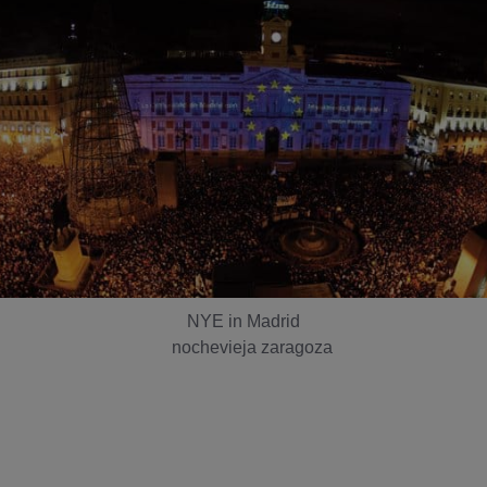
NYE in Madrid