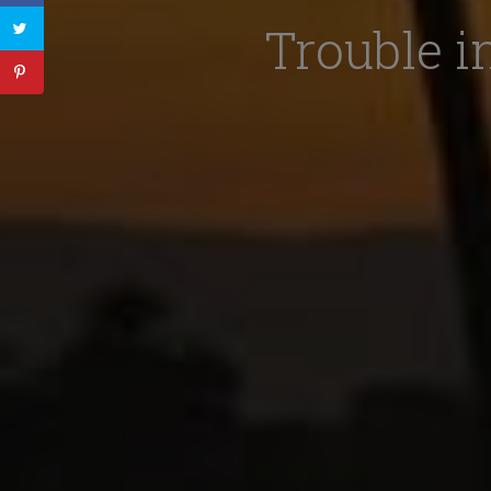
Trouble i