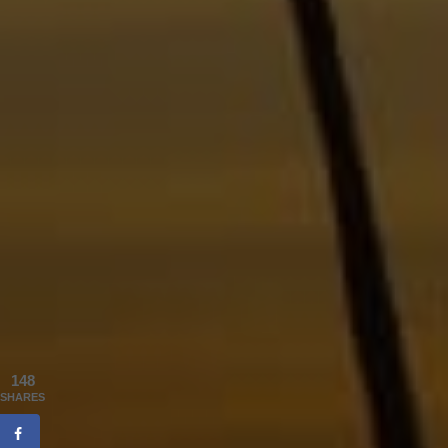
148
SHARES