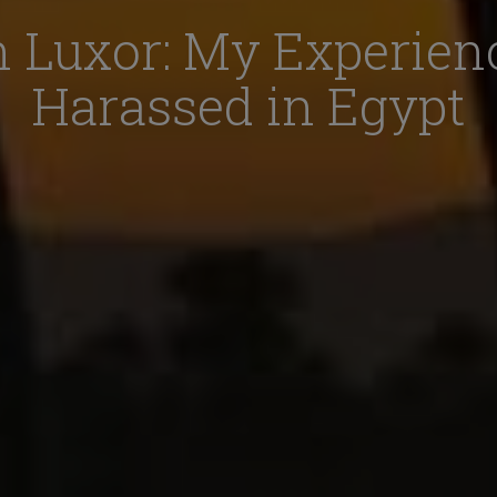
n Luxor: My Experien
Harassed in Egypt