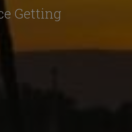
ce Getting