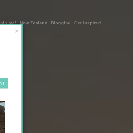
join me!
New Zealand
Blogging
Get Inspired
×