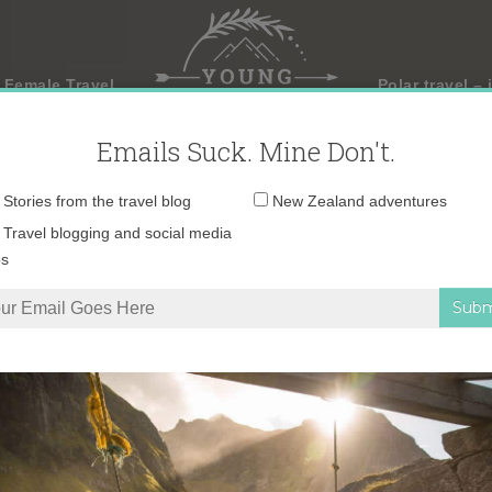
 Female Travel
Polar travel – 
Emails Suck. Mine Don't.
Email
Stories from the travel blog
New Zealand adventures
address:
Travel blogging and social media
ps