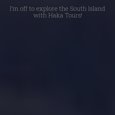
I’m off to explore the South Island
with Haka Tours!