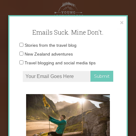
Skip
to
content
×
Emails Suck. Mine Don't.
Email
Stories from the travel blog
address:
New Zealand adventures
Travel blogging and social media tips