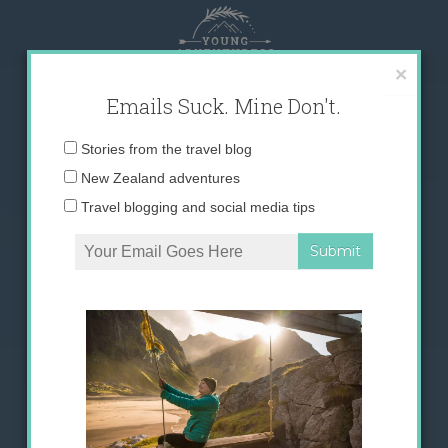
Skip
to
content
×
Emails Suck. Mine Don't.
Email
Stories from the travel blog
address:
New Zealand adventures
Travel blogging and social media tips