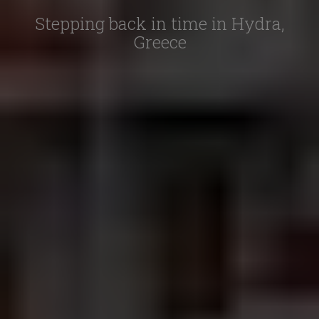
Stepping back in time in Hydra,
Greece