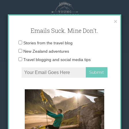
Skip
to
content
×
Emails Suck. Mine Don't.
Email
Stories from the travel blog
address:
New Zealand adventures
Travel blogging and social media tips