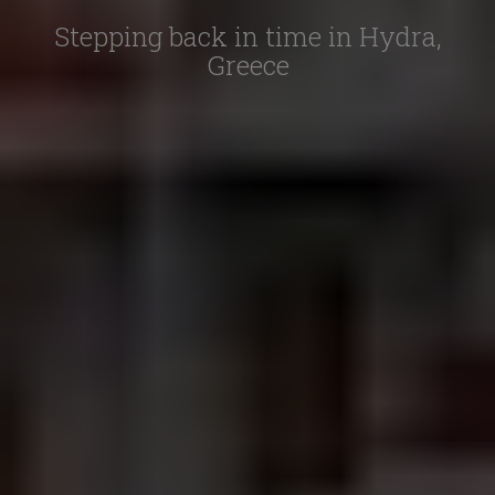
Stepping back in time in Hydra,
Greece