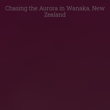
Chasing the Aurora in Wanaka, New
Zealand