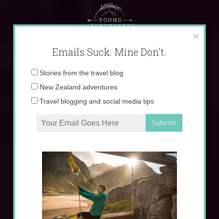
Skip
to
content
×
Emails Suck. Mine Don't.
Email
Stories from the travel blog
address:
New Zealand adventures
Travel blogging and social media tips