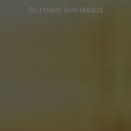
So, I really love Madrid