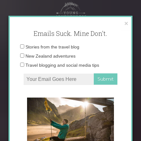
Skip
to
content
×
Emails Suck. Mine Don't.
Email
Stories from the travel blog
address:
New Zealand adventures
Travel blogging and social media tips