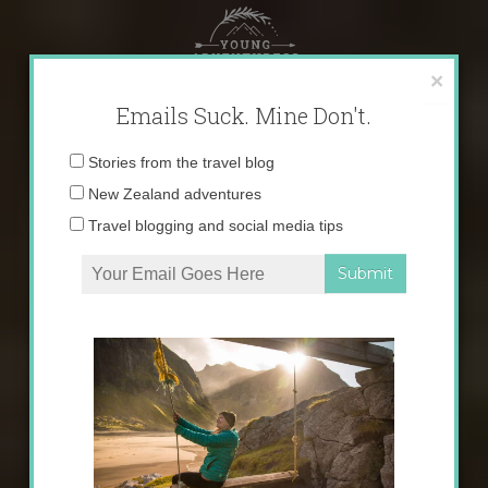
Skip
to
content
×
Emails Suck. Mine Don't.
Email
Stories from the travel blog
address:
New Zealand adventures
Travel blogging and social media tips