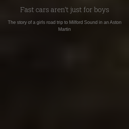
Fast cars aren’t just for boys
The story of a girls road trip to Milford Sound in an Aston
Martin