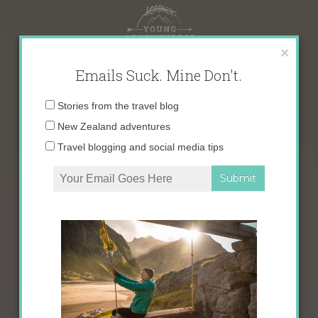
Skip
to
content
×
Emails Suck. Mine Don't.
Email
Stories from the travel blog
address:
New Zealand adventures
Travel blogging and social media tips