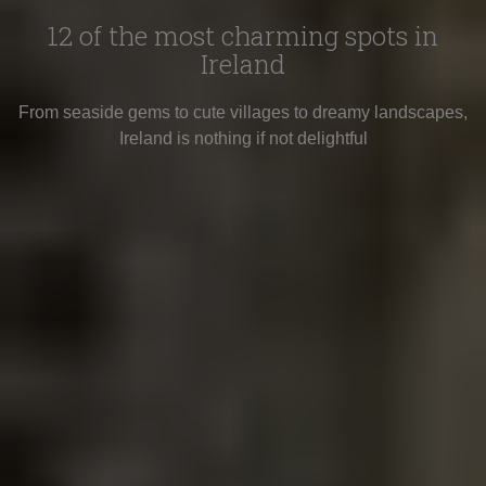
12 of the most charming spots in
Ireland
From seaside gems to cute villages to dreamy landscapes,
Ireland is nothing if not delightful