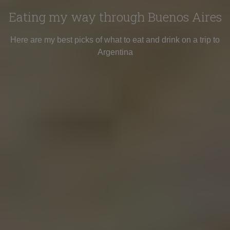
Eating my way through Buenos Aires
Here are my best picks of what to eat and drink on a trip to
Argentina