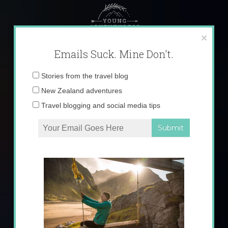
Skip
to
content
×
Emails Suck. Mine Don't.
Email
Stories from the travel blog
address:
New Zealand adventures
Travel blogging and social media tips