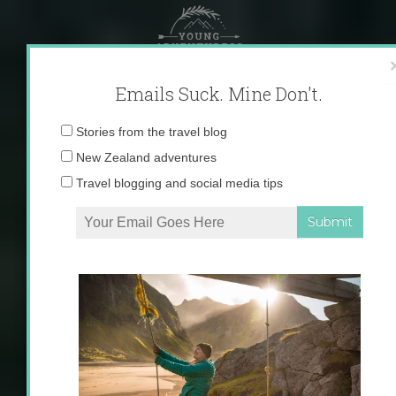
Skip
to
content
Emails Suck. Mine Don't.
Email
Stories from the travel blog
address:
New Zealand adventures
Travel blogging and social media tips