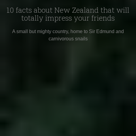
10 facts about New Zealand that will
totally impress your friends
A small but mighty country, home to Sir Edmund and
carnivorous snails