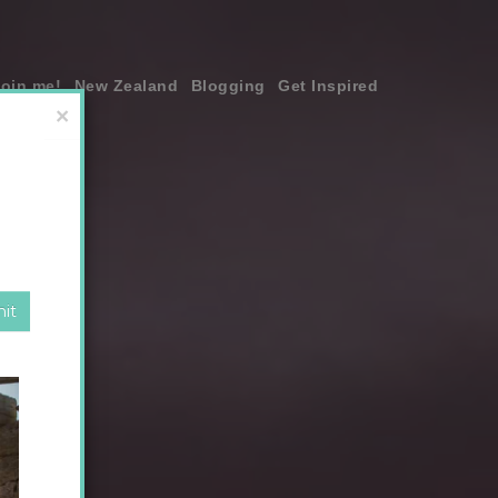
join me!
New Zealand
Blogging
Get Inspired
×