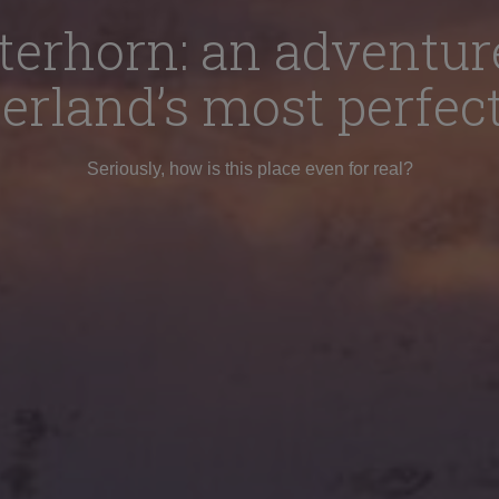
terhorn: an adventur
erland’s most perfec
Seriously, how is this place even for real?