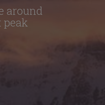
e around
t peak