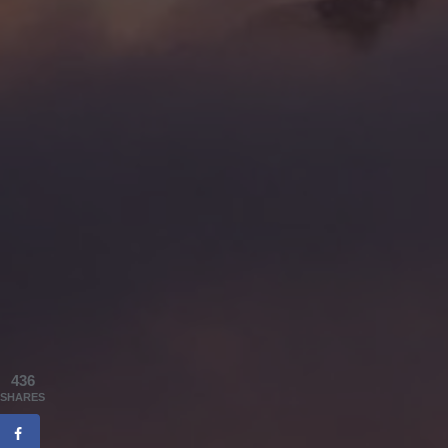
436
SHARES