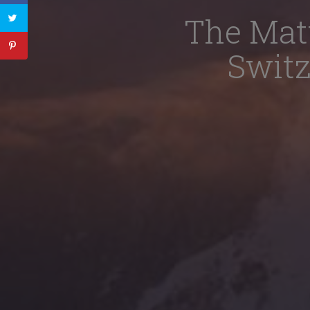
The Mat
Switz