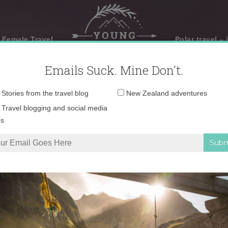
 Female Travel
Polar travel – 
Emails Suck. Mine Don't.
Email
Stories from the travel blog
New Zealand adventures
address:
Travel blogging and social media
ps