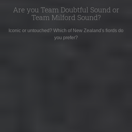
Are you Team Doubtful Sound or
Team Milford Sound?
Iconic or untouched? Which of New Zealand's fiords do
you prefer?