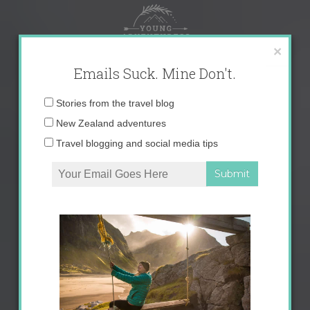
Skip
to
content
×
Emails Suck. Mine Don't.
Email
Stories from the travel blog
address:
New Zealand adventures
Travel blogging and social media tips