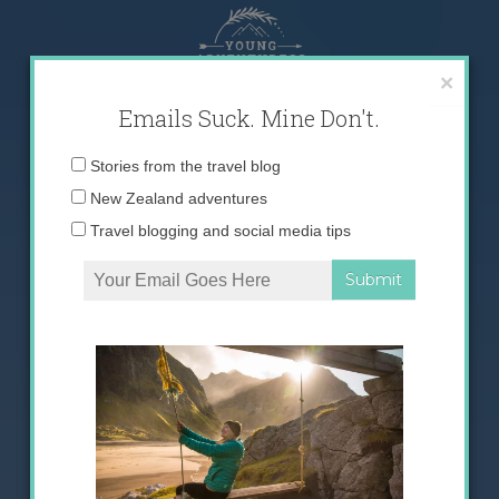
Skip
to
content
×
Emails Suck. Mine Don't.
Email
Stories from the travel blog
address:
New Zealand adventures
Travel blogging and social media tips