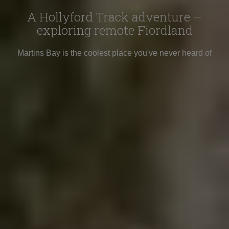
A Hollyford Track adventure –
exploring remote Fiordland
Martins Bay is the coolest place you've never heard of