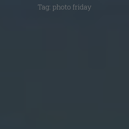
Tag:
photo friday