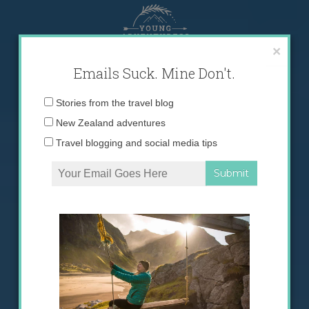
Skip
to
content
×
Emails Suck. Mine Don't.
Email
Stories from the travel blog
address:
New Zealand adventures
Travel blogging and social media tips