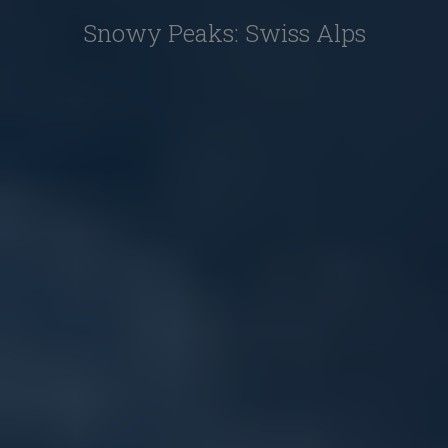
Snowy Peaks: Swiss Alps