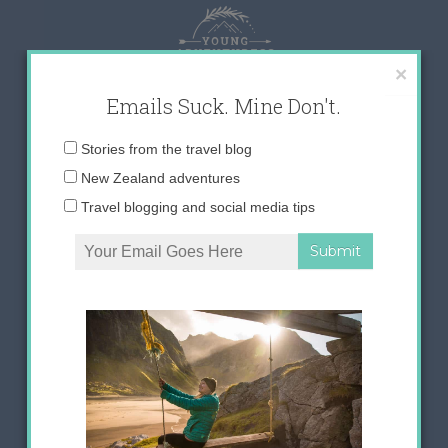
Skip
to
content
×
Emails Suck. Mine Don't.
Email
Stories from the travel blog
address:
New Zealand adventures
Travel blogging and social media tips