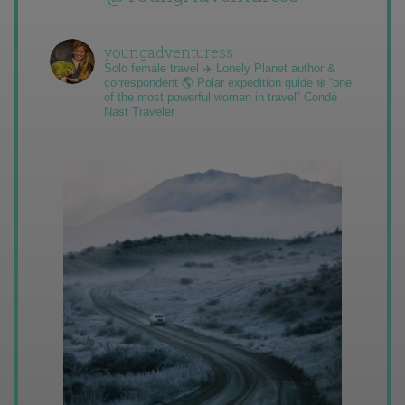
youngadventuress
Solo female travel ✈️ Lonely Planet author &
correspondent 🌎 Polar expedition guide ❄️ “one
of the most powerful women in travel” Condé
Nast Traveler