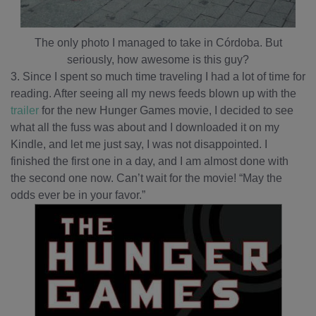
The only photo I managed to take in Córdoba. But
seriously, how awesome is this guy?
3. Since I spent so much time traveling I had a lot of time for
reading. After seeing all my news feeds blown up with the
trailer
for the new Hunger Games movie, I decided to see
what all the fuss was about and I downloaded it on my
Kindle, and let me just say, I was not disappointed. I
finished the first one in a day, and I am almost done with
the second one now. Can’t wait for the movie! “May the
odds ever be in your favor.”