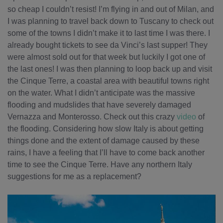
so cheap I couldn’t resist! I’m flying in and out of Milan, and
I was planning to travel back down to Tuscany to check out
some of the towns I didn’t make it to last time I was there. I
already bought tickets to see da Vinci’s last supper! They
were almost sold out for that week but luckily I got one of
the last ones! I was then planning to loop back up and visit
the Cinque Terre, a coastal area with beautiful towns right
on the water. What I didn’t anticipate was the massive
flooding and mudslides that have severely damaged
Vernazza and Monterosso. Check out this crazy
video
of
the flooding. Considering how slow Italy is about getting
things done and the extent of damage caused by these
rains, I have a feeling that I’ll have to come back another
time to see the Cinque Terre. Have any northern Italy
suggestions for me as a replacement?