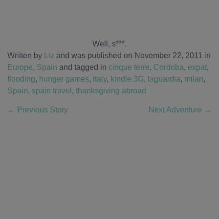
Well, s***.
Written by
Liz
and was published on November 22, 2011
in
Europe
,
Spain
and tagged in
cinque terre
,
Cordoba
,
expat
,
flooding
,
hunger games
,
italy
,
kindle 3G
,
laguardia
,
milan
,
Spain
,
spain travel
,
thanksgiving abroad
←
Previous Story
Next Adventure
→