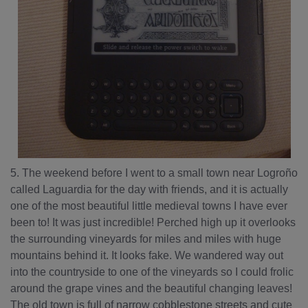
5. The weekend before I went to a small town near Logroño
called Laguardia for the day with friends, and it is actually
one of the most beautiful little medieval towns I have ever
been to! It was just incredible! Perched high up it overlooks
the surrounding vineyards for miles and miles with huge
mountains behind it. It looks fake. We wandered way out
into the countryside to one of the vineyards so I could frolic
around the grape vines and the beautiful changing leaves!
The old town is full of narrow cobblestone streets and cute