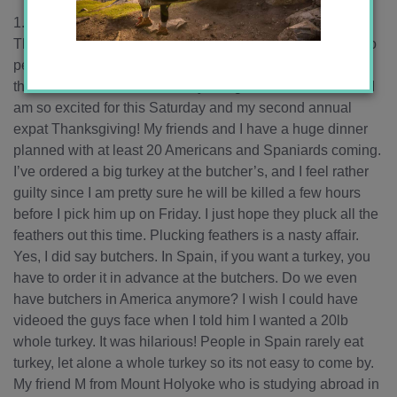
1. The holiday season is almost here, starting with
Thanksgiving. I woke up the other night at 4am listening to
people hanging the city’s Christmas lights on my street,
there is even one in front of my living room window! Also, I
am so excited for this Saturday and my second annual
expat Thanksgiving! My friends and I have a huge dinner
planned with at least 20 Americans and Spaniards coming.
I’ve ordered a big turkey at the butcher’s, and I feel rather
guilty since I am pretty sure he will be killed a few hours
before I pick him up on Friday. I just hope they pluck all the
feathers out this time. Plucking feathers is a nasty affair.
Yes, I did say butchers. In Spain, if you want a turkey, you
have to order it in advance at the butchers. Do we even
have butchers in America anymore? I wish I could have
videoed the guys face when I told him I wanted a 20lb
whole turkey. It was hilarious! People in Spain rarely eat
turkey, let alone a whole turkey so its not easy to come by.
My friend M from Mount Holyoke who is studying abroad in