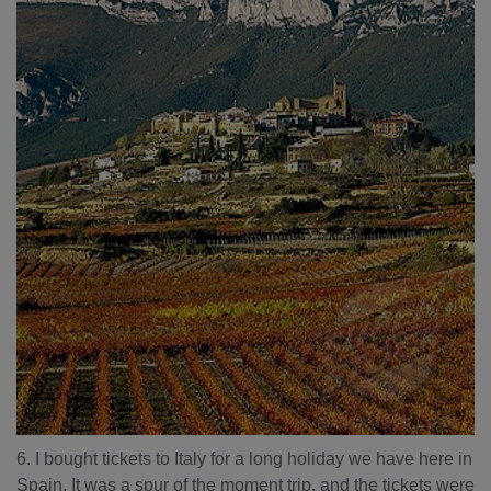
6. I bought tickets to Italy for a long holiday we have here in
Spain. It was a spur of the moment trip, and the tickets were