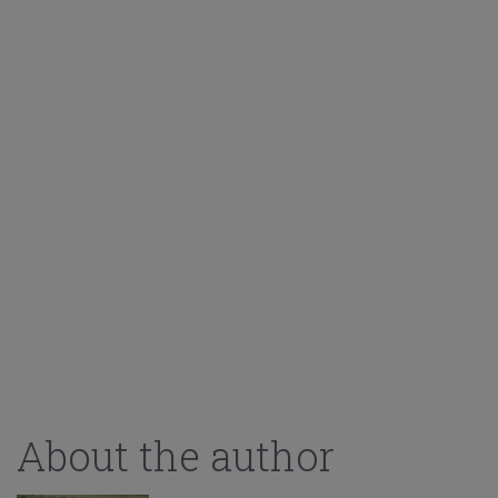
About the author