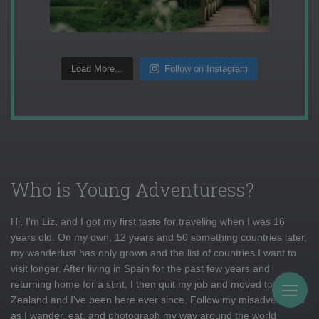
Load More...
Follow on Instagram
Who is Young Adventuress?
Hi, I'm Liz, and I got my first taste for traveling when I was 16
years old. On my own, 12 years and 50 something countries later,
my wanderlust has only grown and the list of countries I want to
visit longer. After living in Spain for the past few years and
returning home for a stint, I then quit my job and moved to New
Togg
Zealand and I've been here ever since. Follow my misadventures
as I wander, eat, and photograph my way around the world