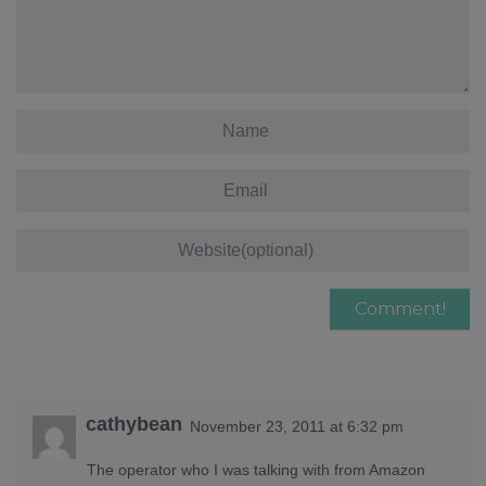
cathybean
November 23, 2011 at 6:32 pm
The operator who I was talking with from Amazon