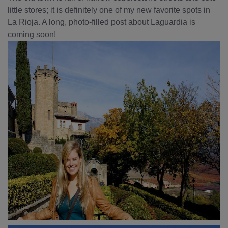
little stores; it is definitely one of my new favorite spots in
La Rioja. A long, photo-filled post about Laguardia is
coming soon!