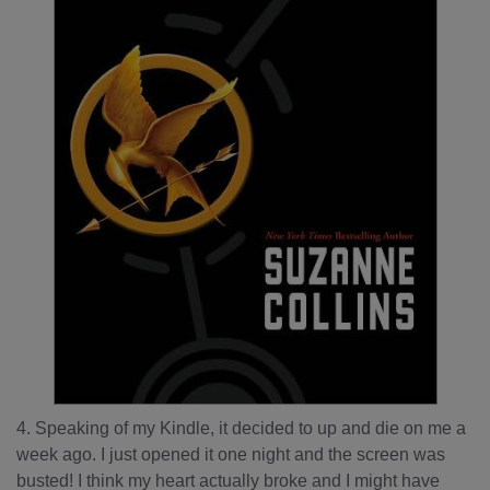
4. Speaking of my Kindle, it decided to up and die on me a
week ago. I just opened it one night and the screen was
busted! I think my heart actually broke and I might have