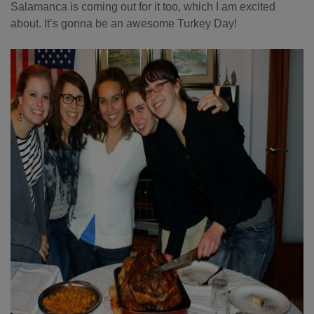
Salamanca is coming out for it too, which I am excited
about. It’s gonna be an awesome Turkey Day!