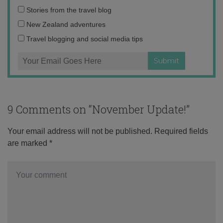
Email
Stories from the travel blog
address:
New Zealand adventures
Travel blogging and social media tips
9 Comments on “
November Update!
”
Your email address will not be published.
Required fields
are marked
*