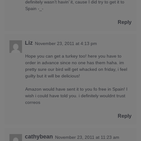
definitely wasn’t havin’ it, cause I did try to get it to
Spain -_-
Reply
Liz
November 23, 2011 at 4:13 pm
Hope you can get a turkey too! here you have to
order in advance since no one has them haha. im
pretty sure our bird will get whacked on friday, i feel
guilty but it will be delicious!
Amazon would have sent it to you fo free in Spain! I
wish i could have told you. i definitely wouldnt trust
correos
Reply
cathybean
November 23, 2011 at 11:23 am