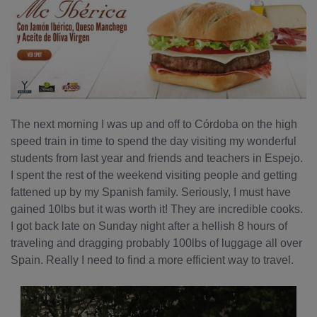
The next morning I was up and off to Córdoba on the high
speed train in time to spend the day visiting my wonderful
students from last year and friends and teachers in Espejo.
I spent the rest of the weekend visiting people and getting
fattened up by my Spanish family. Seriously, I must have
gained 10lbs but it was worth it! They are incredible cooks.
I got back late on Sunday night after a hellish 8 hours of
traveling and dragging probably 100lbs of luggage all over
Spain. Really I need to find a more efficient way to travel.