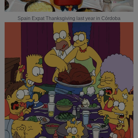
Spain Expat Thanksgiving last year in Córdoba