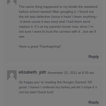
The same thing happened to my kindle the weekend
before school started! After googling it, I found out
the ink was defective (since it hadn´t been anything i
´d done cause it was new) and I had them send
replace it. It´s at my parents house now, since I´m
not sure I want to trust the correos with it…but we´ll
see.
Have a great Thanksgiving!!
Reply
elizabeth_pitt
November 23, 2011 at 8:30 am
So happy you´re reading the Hunger Games! SO
good. I haven´t ordered my turkey yet-let´s hope it´s
not too late! Good luck!
Reply