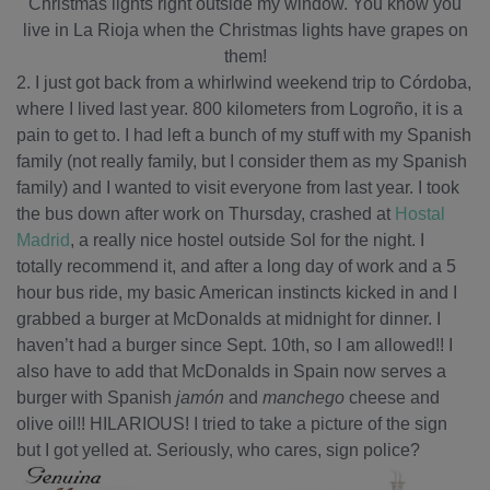
Christmas lights right outside my window. You know you
live in La Rioja when the Christmas lights have grapes on
them!
2. I just got back from a whirlwind weekend trip to Córdoba,
where I lived last year. 800 kilometers from Logroño, it is a
pain to get to. I had left a bunch of my stuff with my Spanish
family (not really family, but I consider them as my Spanish
family) and I wanted to visit everyone from last year. I took
the bus down after work on Thursday, crashed at
Hostal
Madrid
, a really nice hostel outside Sol for the night. I
totally recommend it, and after a long day of work and a 5
hour bus ride, my basic American instincts kicked in and I
grabbed a burger at McDonalds at midnight for dinner. I
haven’t had a burger since Sept. 10th, so I am allowed!! I
also have to add that McDonalds in Spain now serves a
burger with Spanish
jamón
and
manchego
cheese and
olive oil!! HILARIOUS! I tried to take a picture of the sign
but I got yelled at. Seriously, who cares, sign police?