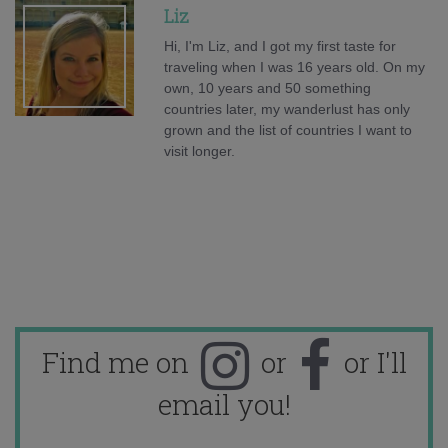
Liz
Hi, I'm Liz, and I got my first taste for
traveling when I was 16 years old. On my
own, 10 years and 50 something
countries later, my wanderlust has only
grown and the list of countries I want to
visit longer.
Find me on
or
or I'll
email you!