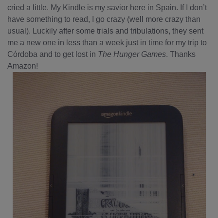
cried a little. My Kindle is my savior here in Spain. If I don’t
have something to read, I go crazy (well more crazy than
usual). Luckily after some trials and tribulations, they sent
me a new one in less than a week just in time for my trip to
Córdoba and to get lost in
The Hunger Games
. Thanks
Amazon!