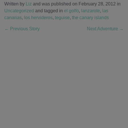
Written by
Liz
and was published on February 28, 2012
in
Uncategorized
and tagged in
el golfo
,
lanzarote
,
las
canarias
,
los hervideros
,
teguise
,
the canary islands
←
Previous Story
Next Adventure
→