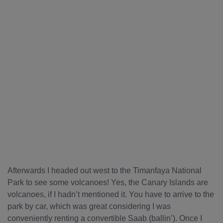
Afterwards I headed out west to the Timanfaya National
Park to see some volcanoes! Yes, the Canary Islands are
volcanoes, if I hadn’t mentioned it. You have to arrive to the
park by car, which was great considering I was
conveniently renting a convertible Saab (ballin’). Once I