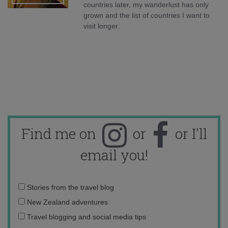
countries later, my wanderlust has only
grown and the list of countries I want to
visit longer.
Find me on
or
or I'll
email you!
Email
Stories from the travel blog
address:
New Zealand adventures
Travel blogging and social media tips