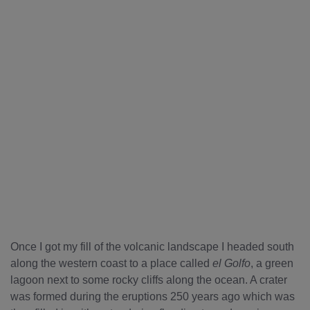
Once I got my fill of the volcanic landscape I headed south
along the western coast to a place called
el Golfo
, a green
lagoon next to some rocky cliffs along the ocean. A crater
was formed during the eruptions 250 years ago which was