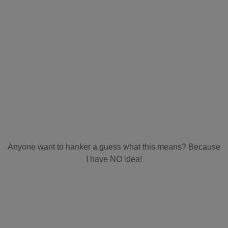
Anyone want to hanker a guess what this means? Because
I have NO idea!