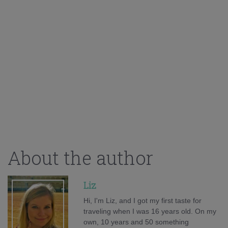
About the author
Liz
Hi, I'm Liz, and I got my first taste for
traveling when I was 16 years old. On my
own, 10 years and 50 something