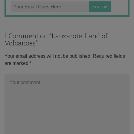
1 Comment on “
Lanzarote: Land of
Volcanoes
”
Your email address will not be published.
Required fields
are marked
*