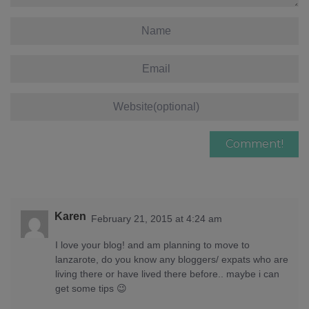
Karen
February 21, 2015 at 4:24 am
I love your blog! and am planning to move to
lanzarote, do you know any bloggers/ expats who are
living there or have lived there before.. maybe i can
get some tips 😉