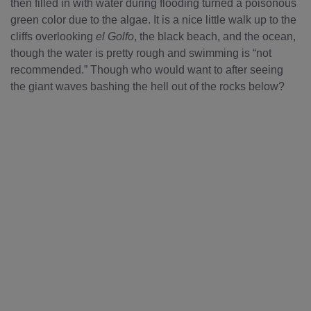
then filled in with water during flooding turned a poisonous
green color due to the algae. It is a nice little walk up to the
cliffs overlooking
el Golfo
, the black beach, and the ocean,
though the water is pretty rough and swimming is “not
recommended.” Though who would want to after seeing
the giant waves bashing the hell out of the rocks below?