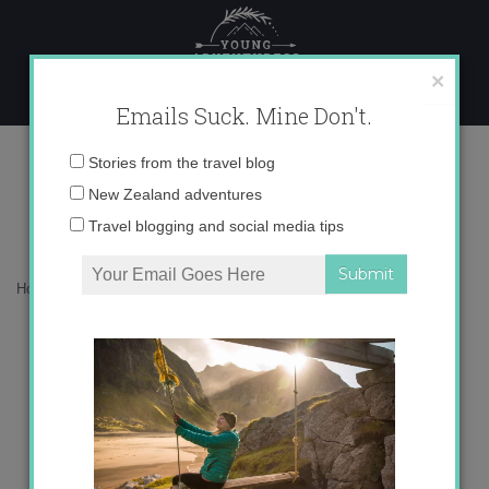
Skip
to
content
×
Emails Suck. Mine Don't.
Lanzarote: Land of Volcanoes
Email
Stories from the travel blog
address:
New Zealand adventures
Travel blogging and social media tips
Home
»
Blog
»
Uncategorized
»
Lanzarote: Land of Volcanoes