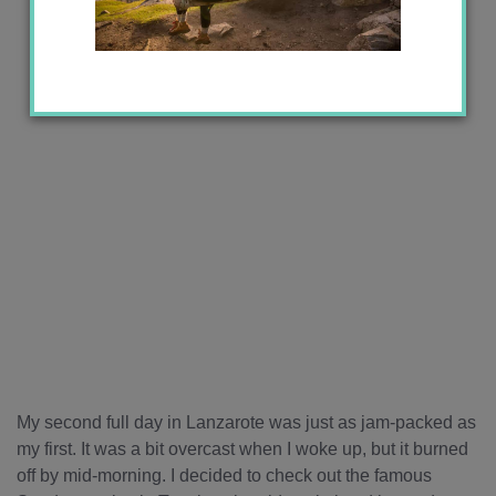
My second full day in Lanzarote was just as jam-packed as
my first. It was a bit overcast when I woke up, but it burned
off by mid-morning. I decided to check out the famous