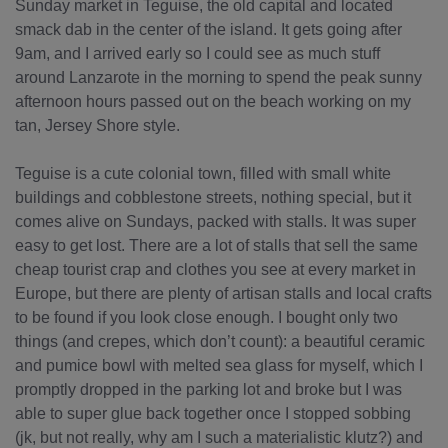
Sunday market in Teguise, the old capital and located
smack dab in the center of the island. It gets going after
9am, and I arrived early so I could see as much stuff
around Lanzarote in the morning to spend the peak sunny
afternoon hours passed out on the beach working on my
tan, Jersey Shore style.
Teguise is a cute colonial town, filled with small white
buildings and cobblestone streets, nothing special, but it
comes alive on Sundays, packed with stalls. It was super
easy to get lost. There are a lot of stalls that sell the same
cheap tourist crap and clothes you see at every market in
Europe, but there are plenty of artisan stalls and local crafts
to be found if you look close enough. I bought only two
things (and crepes, which don’t count): a beautiful ceramic
and pumice bowl with melted sea glass for myself, which I
promptly dropped in the parking lot and broke but I was
able to super glue back together once I stopped sobbing
(jk, but not really, why am I such a materialistic klutz?) and