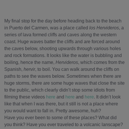
My final stop for the day before heading back to the beach
in Puerto del Carmen, was a place called
los Hervideros
, a
series of lava formed cliffs and caves along the western
coast. Huge waves batter the cliffs and are forced around
the caves below, shooting upwards through various holes
and rock formations. It looks like the water is bubbling and
boiling, hence the name,
Hervideros
, which comes from the
Spanish,
hervir
, to boil. You can walk around the cliffs on
paths to see the waves below. Sometimes when there are
huge storms, there are some huge waves that close the site
to the public, which clearly didn’t stop some idiots from
filming these videos
here
and
here
and
here
. It didn’t look
like that when I was there, but it still is not a place where
you would want to fall in. Pretty awesome, huh?
Have you ever been to some of these places? What did
you think? Have you ever traveled to a volcanic lanscape?