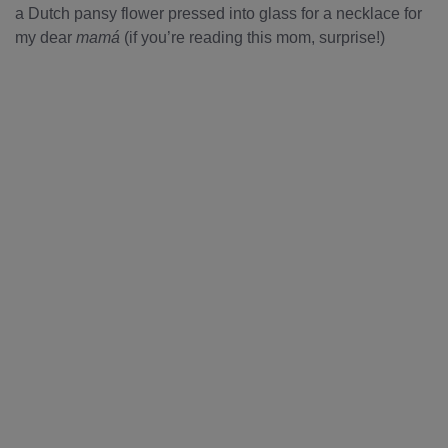
a Dutch pansy flower pressed into glass for a necklace for
my dear
mamá
(if you’re reading this mom, surprise!)