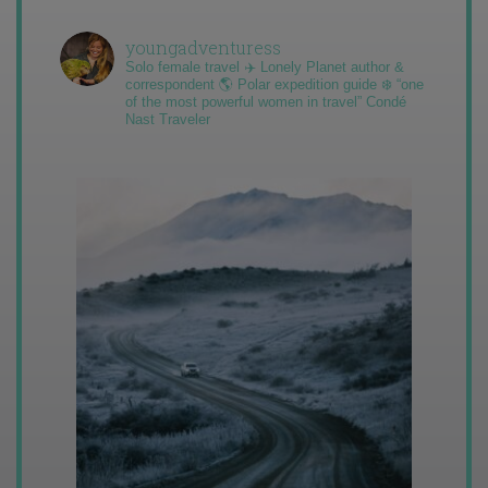
youngadventuress
Solo female travel ✈️ Lonely Planet author &
correspondent 🌎 Polar expedition guide ❄️ “one
of the most powerful women in travel” Condé
Nast Traveler