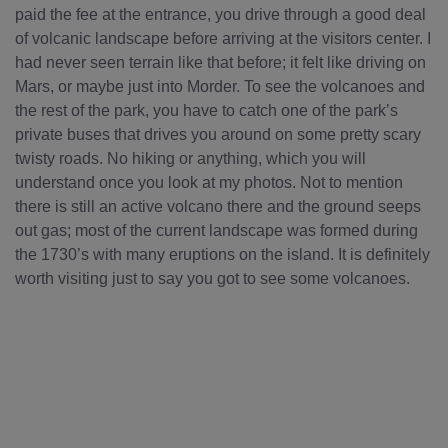
paid the fee at the entrance, you drive through a good deal
of volcanic landscape before arriving at the visitors center. I
had never seen terrain like that before; it felt like driving on
Mars, or maybe just into Morder. To see the volcanoes and
the rest of the park, you have to catch one of the park’s
private buses that drives you around on some pretty scary
twisty roads. No hiking or anything, which you will
understand once you look at my photos. Not to mention
there is still an active volcano there and the ground seeps
out gas; most of the current landscape was formed during
the 1730’s with many eruptions on the island. It is definitely
worth visiting just to say you got to see some volcanoes.