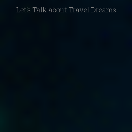
Let’s Talk about Travel Dreams