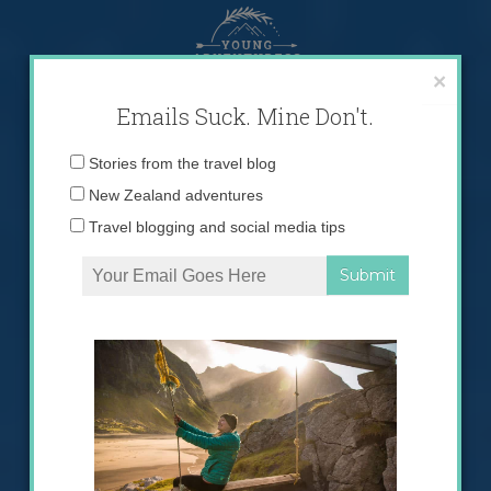
Skip
to
content
×
Emails Suck. Mine Don't.
Email
Stories from the travel blog
address:
New Zealand adventures
Travel blogging and social media tips