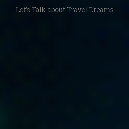
Let’s Talk about Travel Dreams