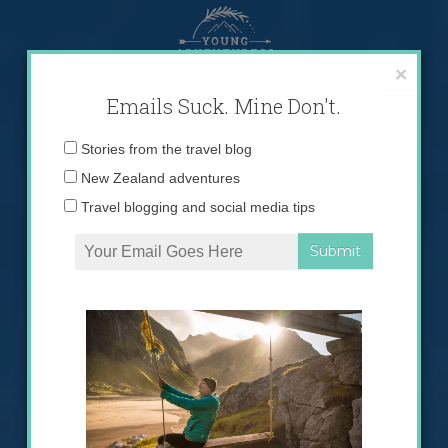
Skip
to
content
×
Emails Suck. Mine Don't.
Email
Stories from the travel blog
address:
New Zealand adventures
Travel blogging and social media tips