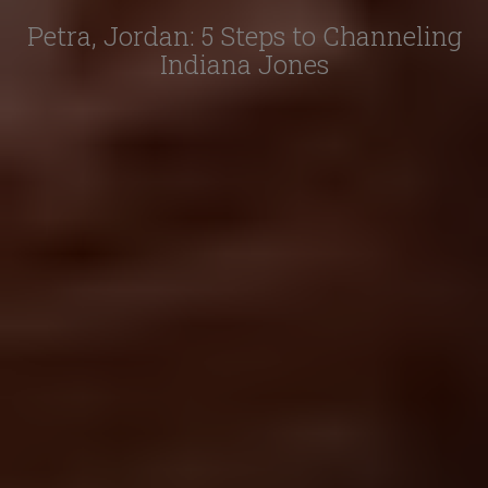
Petra, Jordan: 5 Steps to Channeling
Indiana Jones