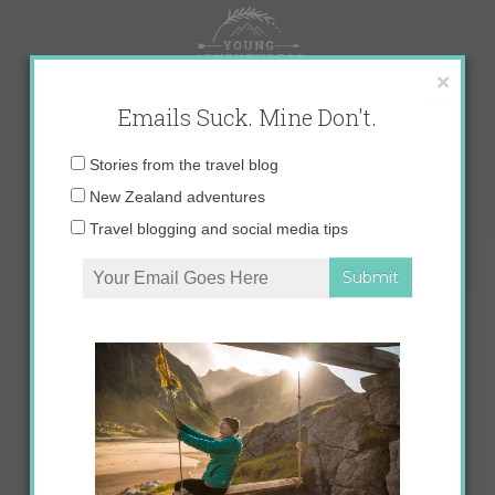
Skip
to
content
×
Emails Suck. Mine Don't.
Email
Stories from the travel blog
address:
New Zealand adventures
Travel blogging and social media tips