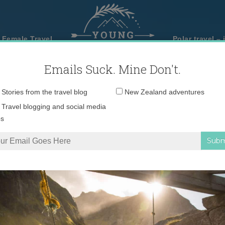
 Female Travel
Polar travel – 
Emails Suck. Mine Don't.
Email
Stories from the travel blog
New Zealand adventures
address:
Travel blogging and social media
ps