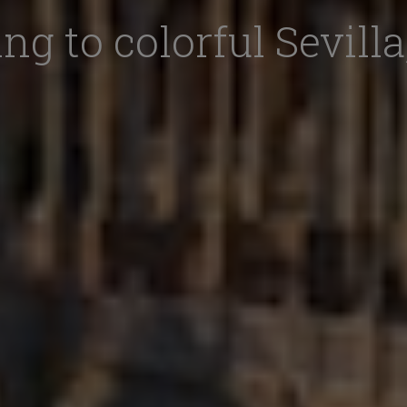
ng to colorful Sevilla