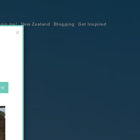
join me!
New Zealand
Blogging
Get Inspired
×