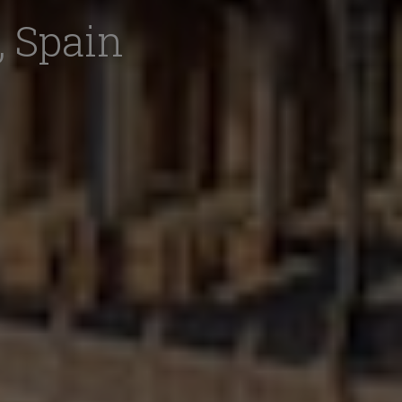
, Spain