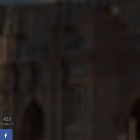
410
SHARES