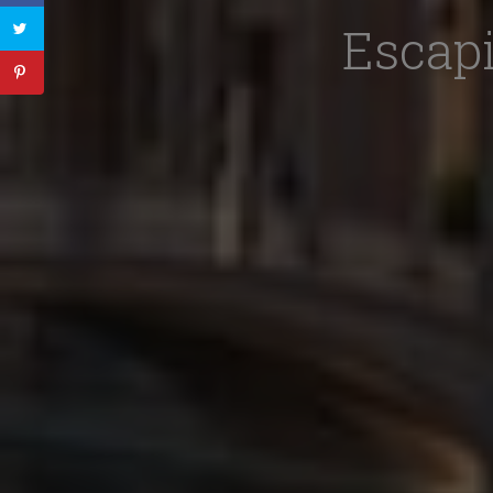
Escapi