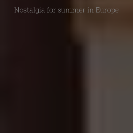
Nostalgia for summer in Europe