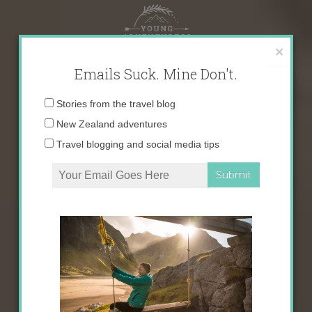
Skip
to
content
×
Emails Suck. Mine Don't.
Email
Stories from the travel blog
address:
New Zealand adventures
Travel blogging and social media tips