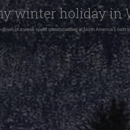
y winter holiday in 
-down of a week spent snowboarding at North America's best sk