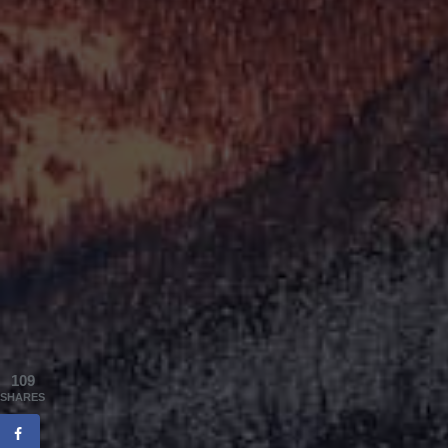
109
SHARES