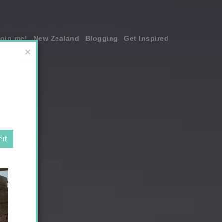
join me!
New Zealand
Blogging
Get Inspired
×