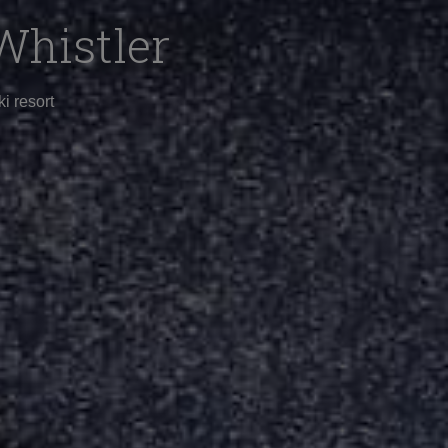
Whistler
i resort