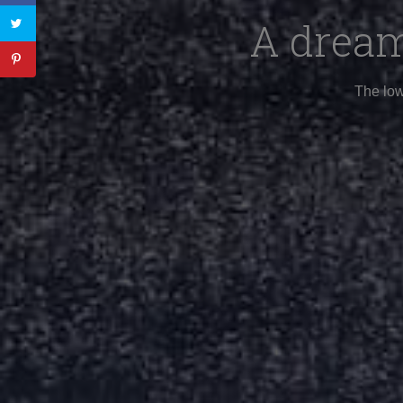
A dream
The low