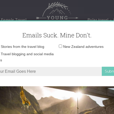
 Female Travel
Polar travel – 
Emails Suck. Mine Don't.
Email
Stories from the travel blog
New Zealand adventures
address:
Travel blogging and social media
ps