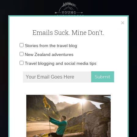
Skip
to
content
×
Emails Suck. Mine Don't.
Email
Stories from the travel blog
address:
New Zealand adventures
Travel blogging and social media tips