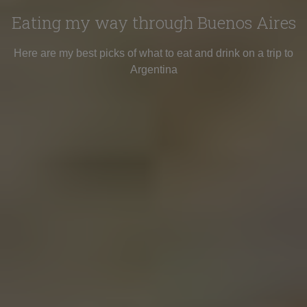
Eating my way through Buenos Aires
Here are my best picks of what to eat and drink on a trip to
Argentina