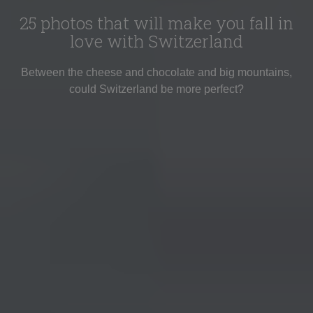
25 photos that will make you fall in
love with Switzerland
Between the cheese and chocolate and big mountains,
could Switzerland be more perfect?