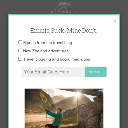
Skip
to
content
×
Emails Suck. Mine Don't.
Email
Stories from the travel blog
address:
New Zealand adventures
Travel blogging and social media tips