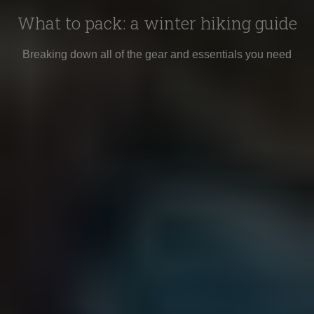
What to pack: a winter hiking guide
Breaking down all of the gear and essentials you need