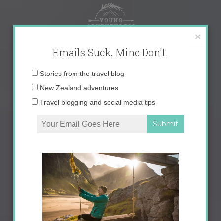
Skip
to
content
×
Emails Suck. Mine Don't.
Email
Stories from the travel blog
address:
New Zealand adventures
Travel blogging and social media tips