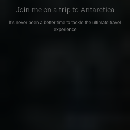
Join me on a trip to Antarctica
It's never been a better time to tackle the ultimate travel
experience