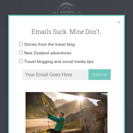
Skip
to
content
×
Emails Suck. Mine Don't.
Email
Stories from the travel blog
address:
New Zealand adventures
Travel blogging and social media tips