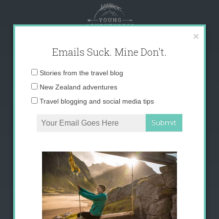
Skip
to
content
×
Emails Suck. Mine Don't.
Email
Stories from the travel blog
address:
New Zealand adventures
Travel blogging and social media tips