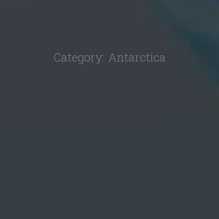
Category:
Antarctica