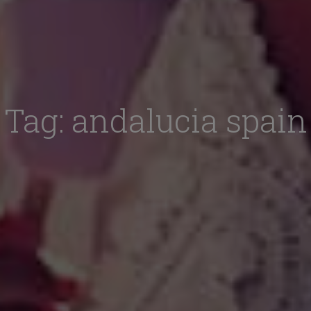
Tag:
andalucia spain