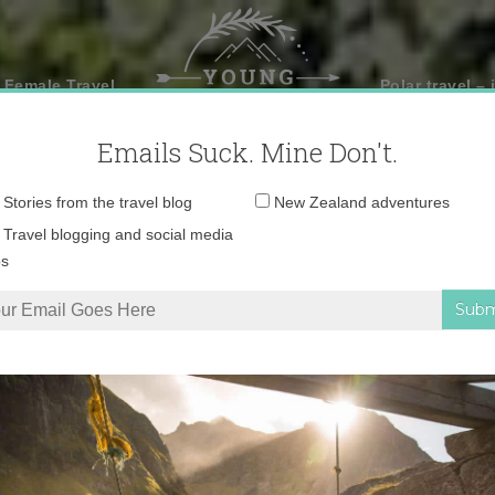
 Female Travel
Polar travel – 
Emails Suck. Mine Don't.
Email
Stories from the travel blog
New Zealand adventures
address:
Travel blogging and social media
ps