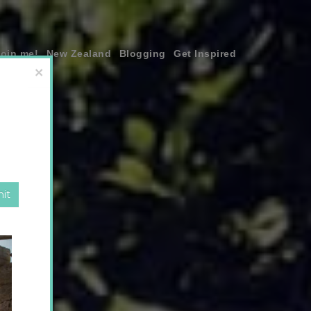
join me!
New Zealand
Blogging
Get Inspired
×