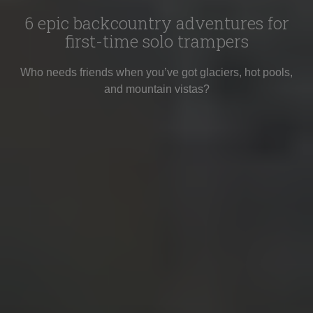
6 epic backcountry adventures for
first-time solo trampers
Who needs friends when you’ve got glaciers, hot pools,
and mountain vistas?