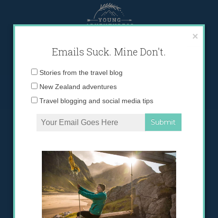
Skip
to
content
×
Emails Suck. Mine Don't.
Email
Stories from the travel blog
address:
New Zealand adventures
Travel blogging and social media tips