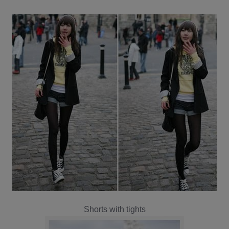
Shorts with tights