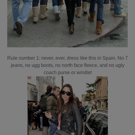
Rule number 1: never, ever, dress like this in Spain. No 7
jeans, no ugg boots, no north face fleece, and no ugly
coach purse or wristlet