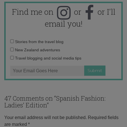
Find me on
or
or I'll
email you!
Email
Stories from the travel blog
address:
New Zealand adventures
Travel blogging and social media tips
47 Comments on “
Spanish Fashion:
Ladies’ Edition
”
Your email address will not be published.
Required fields
are marked
*