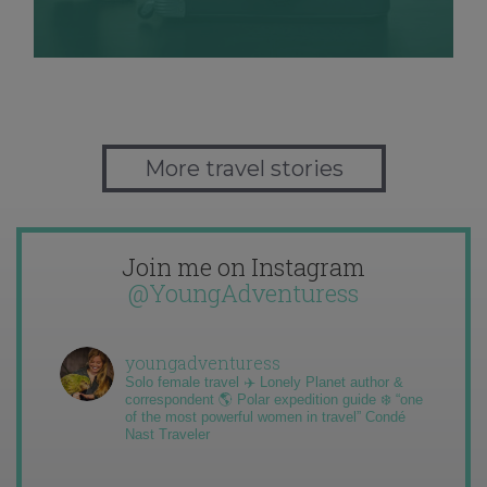
More travel stories
Join me on Instagram
@YoungAdventuress
youngadventuress
Solo female travel ✈️ Lonely Planet author &
correspondent 🌎 Polar expedition guide ❄️ “one
of the most powerful women in travel” Condé
Nast Traveler