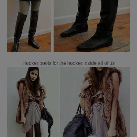
Hooker boots for the hooker inside all of us