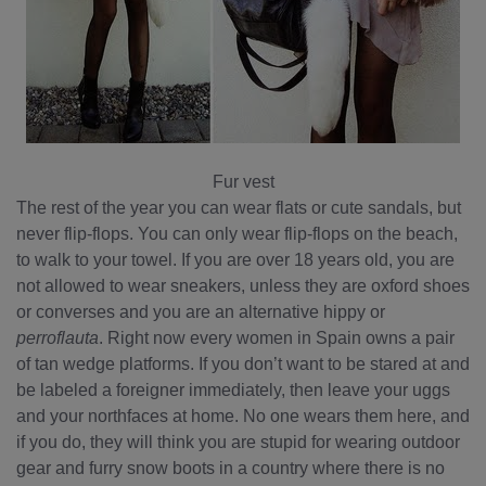
Fur vest
The rest of the year you can wear flats or cute sandals, but
never flip-flops. You can only wear flip-flops on the beach,
to walk to your towel. If you are over 18 years old, you are
not allowed to wear sneakers, unless they are oxford shoes
or converses and you are an alternative hippy or
perroflauta
. Right now every women in Spain owns a pair
of tan wedge platforms. If you don’t want to be stared at and
be labeled a foreigner immediately, then leave your uggs
and your northfaces at home. No one wears them here, and
if you do, they will think you are stupid for wearing outdoor
gear and furry snow boots in a country where there is no