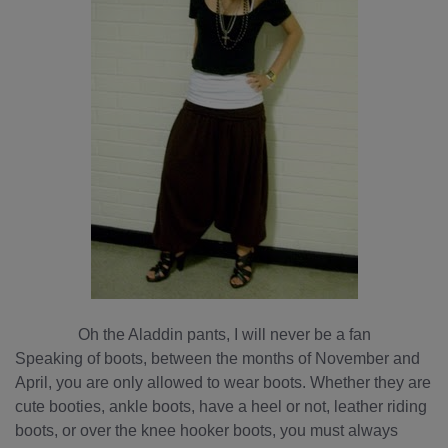
Oh the Aladdin pants, I will never be a fan
Speaking of boots, between the months of November and
April, you are only allowed to wear boots. Whether they are
cute booties, ankle boots, have a heel or not, leather riding
boots, or over the knee hooker boots, you must always