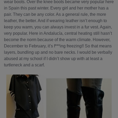
wear boots. Over the knee boots became very popular here
in Spain this past winter. Every girl and her mother has a
pair. They can be any color. As a general rule, the more
leather, the better. And if wearing leather isn’t enough to
keep you warm, you can always invest in a fur vest. Again,
very popular. Here in Andalucía, central heating still hasn’t
become the norm because of the warm climate. However,
December to February, it’s f***ing freezing!! So that means
layers, bundling up and no bare necks. I would be verbally
abused at my school if I didn’t show up with at least a
turtleneck and a scarf.