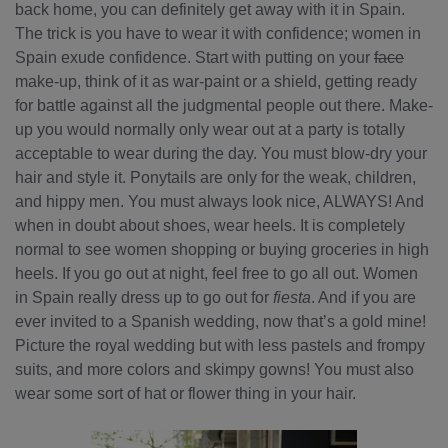
back home, you can definitely get away with it in Spain.
The trick is you have to wear it with confidence; women in
Spain exude confidence. Start with putting on your
face
make-up, think of it as war-paint or a shield, getting ready
for battle against all the judgmental people out there. Make-
up you would normally only wear out at a party is totally
acceptable to wear during the day. You must blow-dry your
hair and style it. Ponytails are only for the weak, children,
and hippy men. You must always look nice, ALWAYS! And
when in doubt about shoes, wear heels. It is completely
normal to see women shopping or buying groceries in high
heels. If you go out at night, feel free to go all out. Women
in Spain really dress up to go out for
fiesta
. And if you are
ever invited to a Spanish wedding, now that’s a gold mine!
Picture the royal wedding but with less pastels and frompy
suits, and more colors and skimpy gowns! You must also
wear some sort of hat or flower thing in your hair.