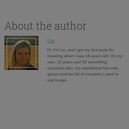
About the author
Liz
Hi, I'm Liz, and I got my first taste for
traveling when I was 16 years old. On my
own, 10 years and 50 something
countries later, my wanderlust has only
grown and the list of countries I want to
visit longer.