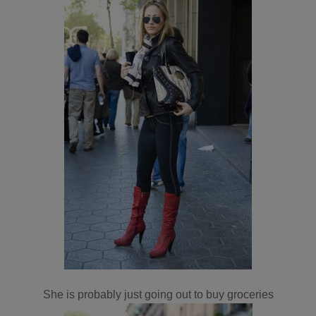
She is probably just going out to buy groceries