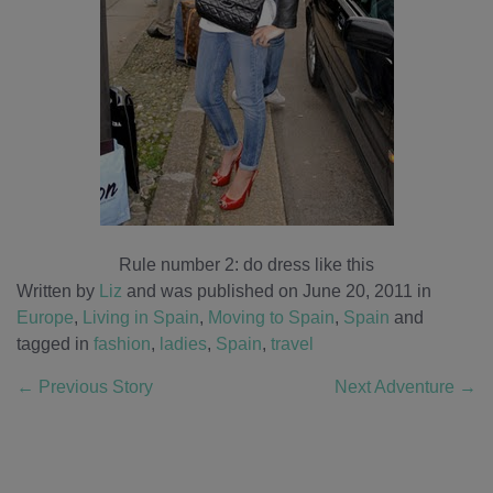
Rule number 2: do dress like this
Written by
Liz
and was published on June 20, 2011
in
Europe
,
Living in Spain
,
Moving to Spain
,
Spain
and
tagged in
fashion
,
ladies
,
Spain
,
travel
←
Previous Story
Next Adventure
→