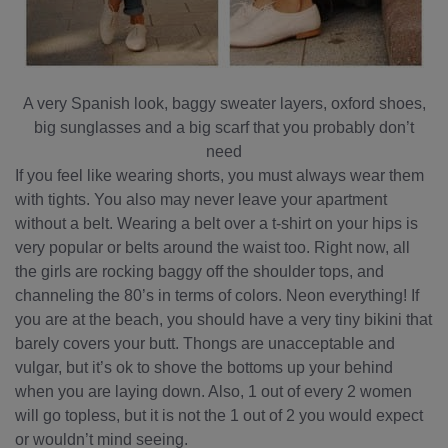
A very Spanish look, baggy sweater layers, oxford shoes,
big sunglasses and a big scarf that you probably don’t
need
If you feel like wearing shorts, you must always wear them
with tights. You also may never leave your apartment
without a belt. Wearing a belt over a t-shirt on your hips is
very popular or belts around the waist too. Right now, all
the girls are rocking baggy off the shoulder tops, and
channeling the 80’s in terms of colors. Neon everything! If
you are at the beach, you should have a very tiny bikini that
barely covers your butt. Thongs are unacceptable and
vulgar, but it’s ok to shove the bottoms up your behind
when you are laying down. Also, 1 out of every 2 women
will go topless, but it is not the 1 out of 2 you would expect
or wouldn’t mind seeing.