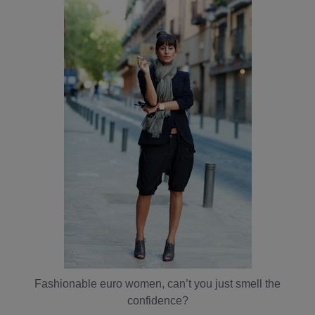
Fashionable euro women, can’t you just smell the
confidence?