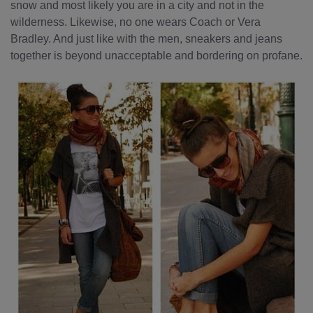
snow and most likely you are in a city and not in the
wilderness. Likewise, no one wears Coach or Vera
Bradley. And just like with the men, sneakers and jeans
together is beyond unacceptable and bordering on profane.