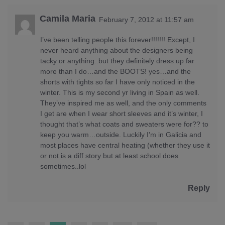
Camila Maria
February 7, 2012 at 11:57 am
I’ve been telling people this forever!!!!!!! Except, I
never heard anything about the designers being
tacky or anything..but they definitely dress up far
more than I do…and the BOOTS! yes…and the
shorts with tights so far I have only noticed in the
winter. This is my second yr living in Spain as well.
They’ve inspired me as well, and the only comments
I get are when I wear short sleeves and it’s winter, I
thought that’s what coats and sweaters were for?? to
keep you warm…outside. Luckily I’m in Galicia and
most places have central heating (whether they use it
or not is a diff story but at least school does
sometimes..lol
Reply