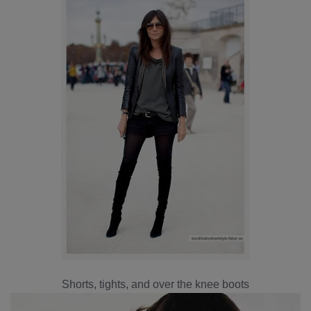
Shorts, tights, and over the knee boots