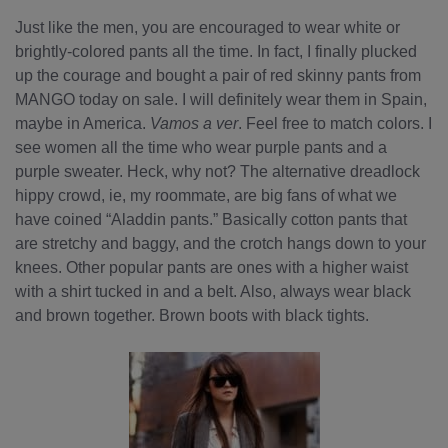
Just like the men, you are encouraged to wear white or
brightly-colored pants all the time. In fact, I finally plucked
up the courage and bought a pair of red skinny pants from
MANGO today on sale. I will definitely wear them in Spain,
maybe in America.
Vamos a ver
. Feel free to match colors. I
see women all the time who wear purple pants and a
purple sweater. Heck, why not? The alternative dreadlock
hippy crowd, ie, my roommate, are big fans of what we
have coined “Aladdin pants.” Basically cotton pants that
are stretchy and baggy, and the crotch hangs down to your
knees. Other popular pants are ones with a higher waist
with a shirt tucked in and a belt. Also, always wear black
and brown together. Brown boots with black tights.