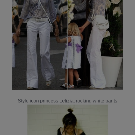
Style icon princess Letizia, rocking white pants