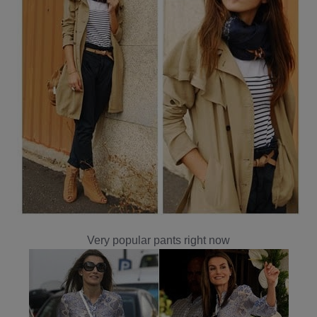
Very popular pants right now