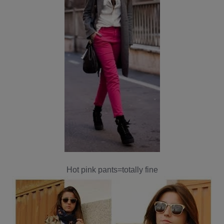
Hot pink pants=totally fine