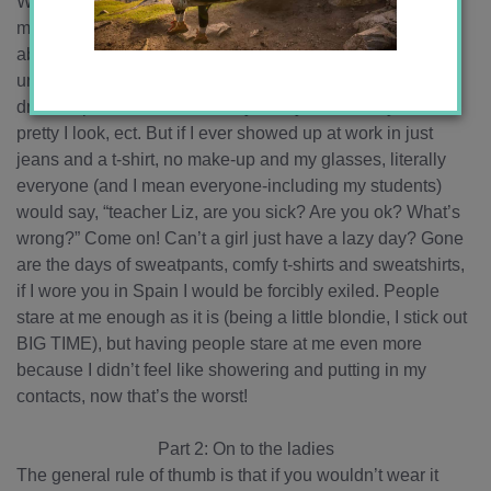
Women (and men) are careful about how they dress,
making sure to always look nice, as well as being careful
about how other people look too. This has had the
unfortunate effect of making me care more about how I
dress in public. If I dress nicely, everyone will say how
pretty I look, ect. But if I ever showed up at work in just
jeans and a t-shirt, no make-up and my glasses, literally
everyone (and I mean everyone-including my students)
would say, “teacher Liz, are you sick? Are you ok? What’s
wrong?” Come on! Can’t a girl just have a lazy day? Gone
are the days of sweatpants, comfy t-shirts and sweatshirts,
if I wore you in Spain I would be forcibly exiled. People
stare at me enough as it is (being a little blondie, I stick out
BIG TIME), but having people stare at me even more
because I didn’t feel like showering and putting in my
contacts, now that’s the worst!
Part 2: On to the ladies
The general rule of thumb is that if you wouldn’t wear it