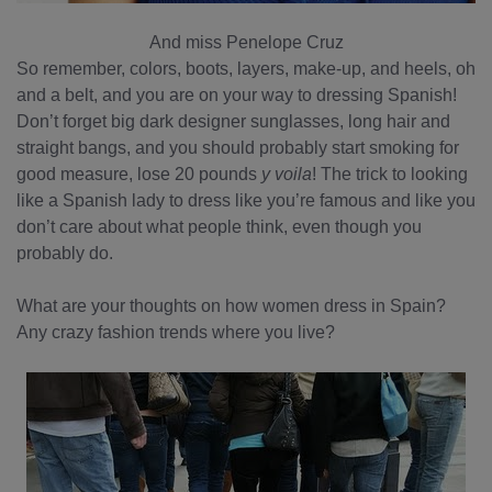
And miss Penelope Cruz
So remember, colors, boots, layers, make-up, and heels, oh
and a belt, and you are on your way to dressing Spanish!
Don’t forget big dark designer sunglasses, long hair and
straight bangs, and you should probably start smoking for
good measure, lose 20 pounds
y voila
! The trick to looking
like a Spanish lady to dress like you’re famous and like you
don’t care about what people think, even though you
probably do.
What are your thoughts on how women dress in Spain?
Any crazy fashion trends where you live?