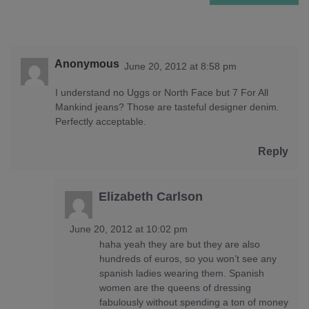
Anonymous
June 20, 2012 at 8:58 pm
I understand no Uggs or North Face but 7 For All
Mankind jeans? Those are tasteful designer denim.
Perfectly acceptable.
Reply
Elizabeth Carlson
June 20, 2012 at 10:02 pm
haha yeah they are but they are also
hundreds of euros, so you won’t see any
spanish ladies wearing them. Spanish
women are the queens of dressing
fabulously without spending a ton of money