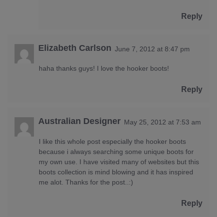
Reply
Elizabeth Carlson
June 7, 2012 at 8:47 pm
haha thanks guys! I love the hooker boots!
Reply
Australian Designer
May 25, 2012 at 7:53 am
I like this whole post especially the hooker boots
because i always searching some unique boots for
my own use. I have visited many of websites but this
boots collection is mind blowing and it has inspired
me alot. Thanks for the post..:)
Reply