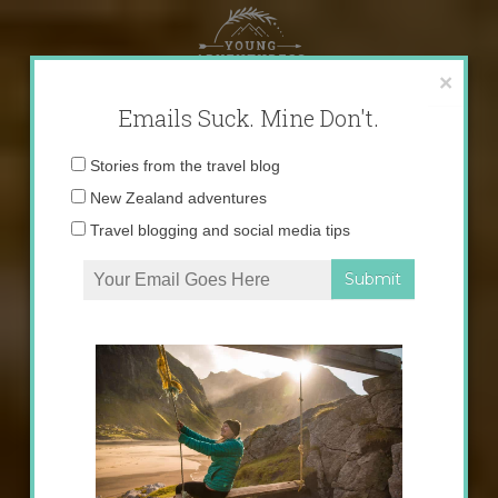
Skip
to
content
×
Emails Suck. Mine Don't.
Email
Stories from the travel blog
address:
New Zealand adventures
Travel blogging and social media tips