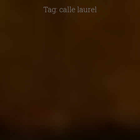
Tag:
calle laurel