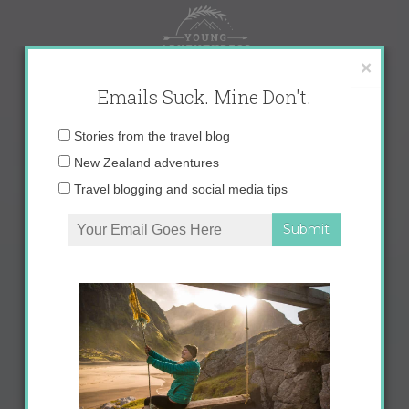
Skip
to
content
×
Emails Suck. Mine Don't.
Email
Stories from the travel blog
address:
New Zealand adventures
Travel blogging and social media tips