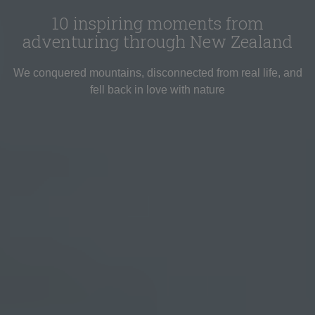
10 inspiring moments from
adventuring through New Zealand
We conquered mountains, disconnected from real life, and
fell back in love with nature