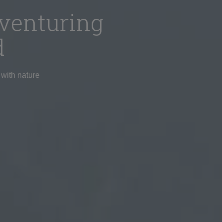
venturing
d
 with nature