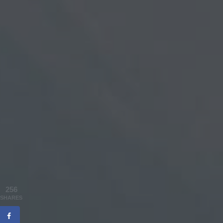
256
SHARES