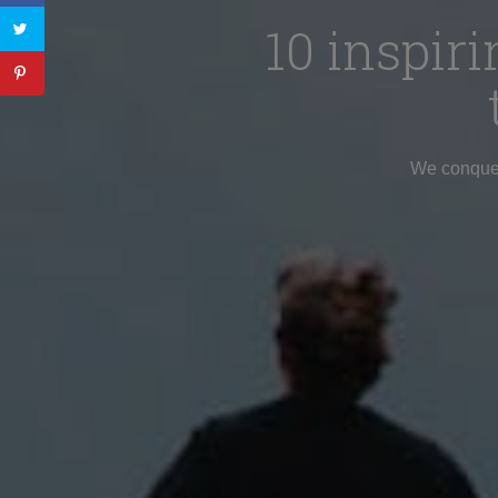
10 inspi
We conquere