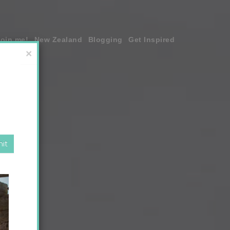
join me!
New Zealand
Blogging
Get Inspired
×