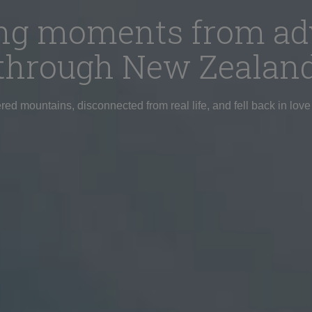
ring moments from ad
through New Zealan
d mountains, disconnected from real life, and fell back in love