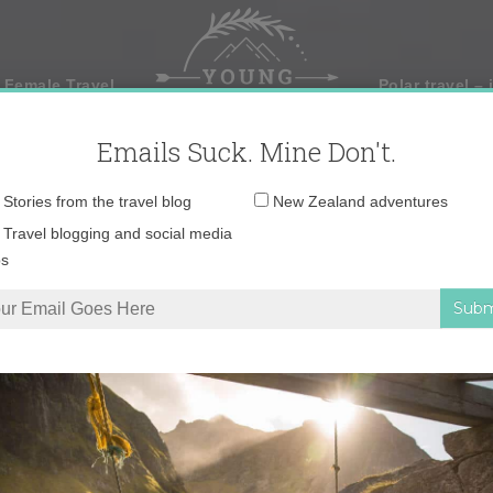
 Female Travel
Polar travel – 
Emails Suck. Mine Don't.
Email
Stories from the travel blog
New Zealand adventures
address:
Travel blogging and social media
ps